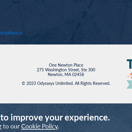
mpliance
One Newton Place
275 Washington Street, Ste 300
Newton, MA 02458
© 2023 Odysseys Unlimited. All Rights Reserved.
 to improve your experience.
g to our
Cookie Policy
.