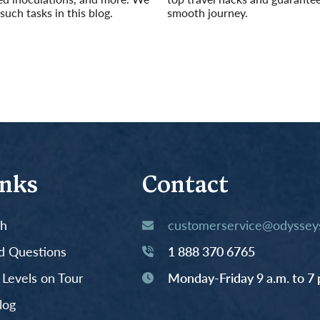
such tasks in this blog.
smooth journey.
Read More
inks
Contact
th
customerservice@odysseys
d Questions
1 888 370 6765
y Levels on Tour
Monday-Friday 9 a.m. to 7 
log