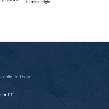
burning bright.
Read More
-unlimited.com
p.m. ET