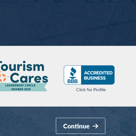
Continue