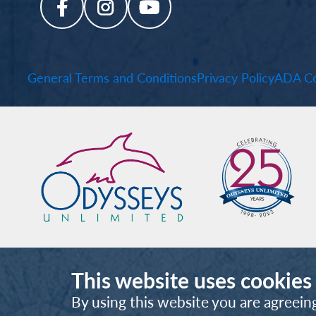
General Terms and Conditions
Privacy Policy
ADA Co
This website uses cookies
By using this website you are agreein