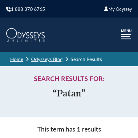
1 888 370 6765
My Odyssey
Home
Odysseys Blog
Search Results
SEARCH RESULTS FOR:
“Patan”
This term has
1
results