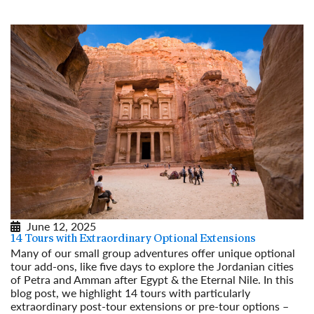
June 12, 2025
14 Tours with Extraordinary Optional Extensions
Many of our small group adventures offer unique optional
tour add-ons, like five days to explore the Jordanian cities
of Petra and Amman after Egypt & the Eternal Nile. In this
blog post, we highlight 14 tours with particularly
extraordinary post-tour extensions or pre-tour options –