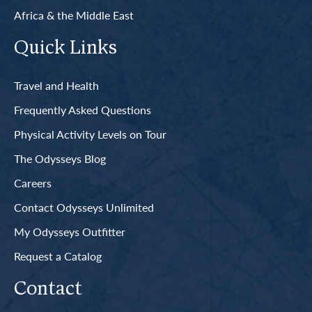
Africa & the Middle East
Quick Links
Travel and Health
Frequently Asked Questions
Physical Activity Levels on Tour
The Odysseys Blog
Careers
Contact Odysseys Unlimited
My Odysseys Outfitter
Request a Catalog
Contact