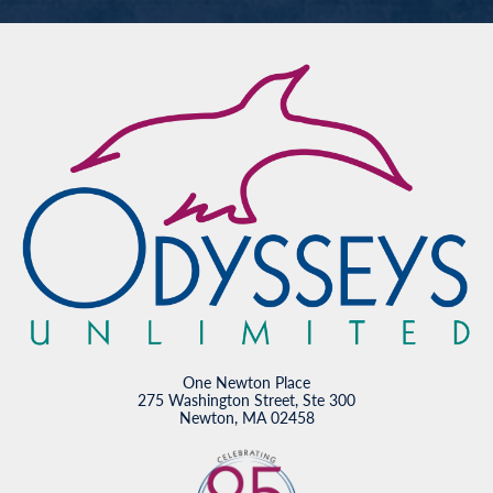
One Newton Place
275 Washington Street, Ste 300
Newton, MA 02458