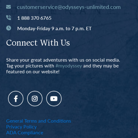
customerservice@odysseys-unlimited.com
1 888 370 6765
Monday-Friday 9 a.m. to 7 p.m. ET
Connect With Us
Share your great adventures with us on social media.
Tag your pictures with
#myodyssey
and they may be
featured on our website!
General Terms and Conditions
Privacy Policy
ADA Compliance