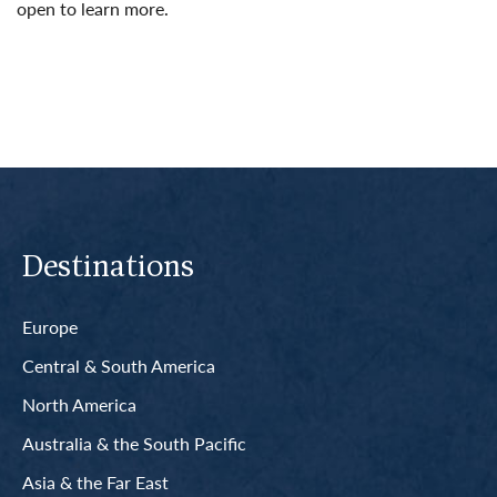
open to learn more.
Read More
Destinations
Europe
Central & South America
North America
Australia & the South Pacific
Asia & the Far East