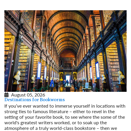
August 05, 2026
Destinations for Bookworms
If you’ve ever wanted to immerse yourself in locations with
strong ties to famous literature – either to revel in the
setting of your favorite book, to see where the some of the
world's greatest writers worked, or to soak up the
atmosphere of a truly world-class bookstore – then we