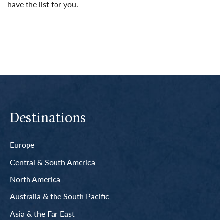
have the list for you.
Read More
Destinations
Europe
Central & South America
North America
Australia & the South Pacific
Asia & the Far East