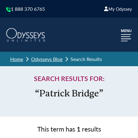
1 888 370 6765
My Odyssey
Home
Odysseys Blog
Search Results
SEARCH RESULTS FOR:
“Patrick Bridge”
This term has
1
results