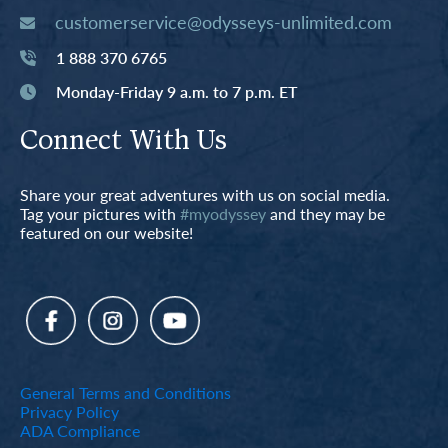
customerservice@odysseys-unlimited.com
1 888 370 6765
Monday-Friday 9 a.m. to 7 p.m. ET
Connect With Us
Share your great adventures with us on social media.
Tag your pictures with
#myodyssey
and they may be
featured on our website!
General Terms and Conditions
Privacy Policy
ADA Compliance