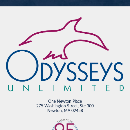
One Newton Place
275 Washington Street, Ste 300
Newton, MA 02458