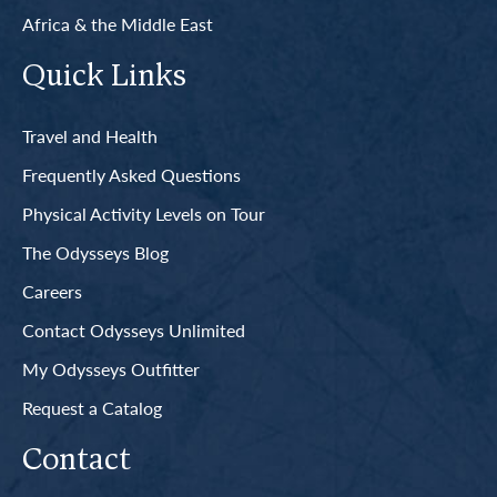
Africa & the Middle East
Quick Links
Travel and Health
Frequently Asked Questions
Physical Activity Levels on Tour
The Odysseys Blog
Careers
Contact Odysseys Unlimited
My Odysseys Outfitter
Request a Catalog
Contact