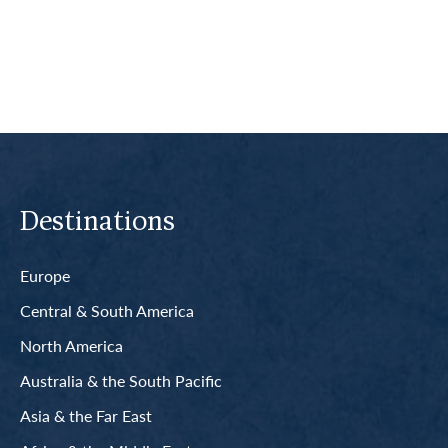
Read More
Destinations
Europe
Central & South America
North America
Australia & the South Pacific
Asia & the Far East