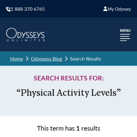
1 888 370 6765
My Odyssey
Home
Odysseys Blog
Search Results
SEARCH RESULTS FOR:
“Physical Activity Levels”
This term has
1
results