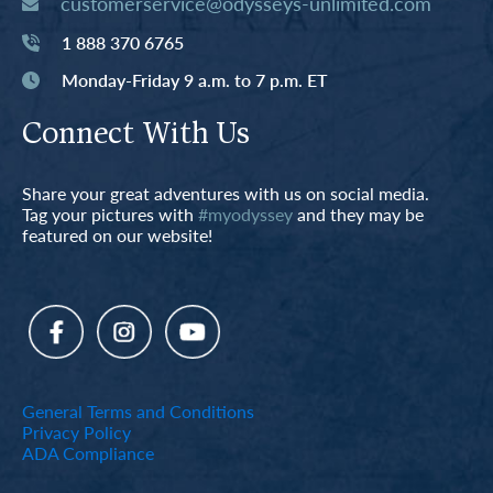
customerservice@odysseys-unlimited.com
1 888 370 6765
Monday-Friday 9 a.m. to 7 p.m. ET
Connect With Us
Share your great adventures with us on social media.
Tag your pictures with
#myodyssey
and they may be
featured on our website!
General Terms and Conditions
Privacy Policy
ADA Compliance