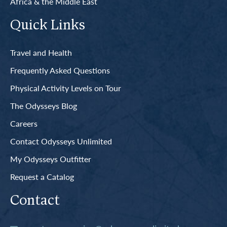
Africa & the Middle East
Quick Links
Travel and Health
Frequently Asked Questions
Physical Activity Levels on Tour
The Odysseys Blog
Careers
Contact Odysseys Unlimited
My Odysseys Outfitter
Request a Catalog
Contact