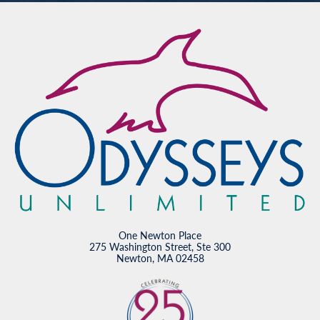
One Newton Place
275 Washington Street, Ste 300
Newton, MA 02458