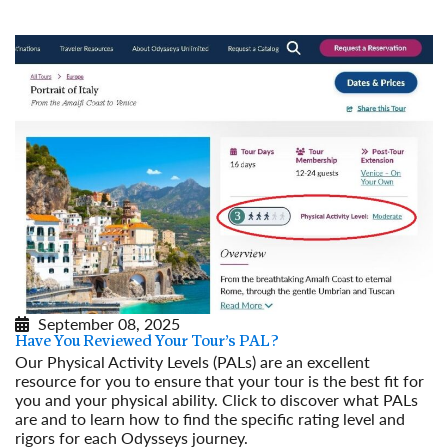
September 08, 2025
Have You Reviewed Your Tour’s PAL?
Our Physical Activity Levels (PALs) are an excellent
resource for you to ensure that your tour is the best fit for
you and your physical ability. Click to discover what PALs
are and to learn how to find the specific rating level and
rigors for each Odysseys journey.