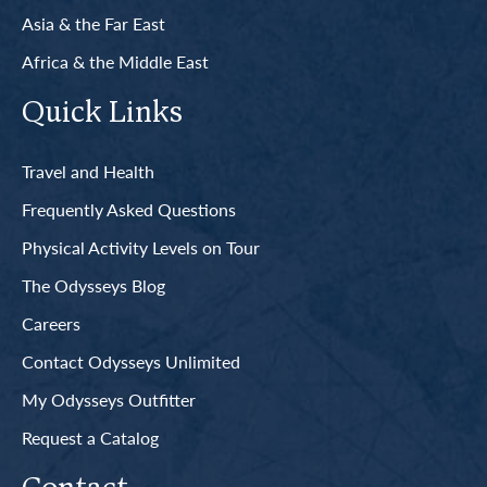
Asia & the Far East
Africa & the Middle East
Quick Links
Travel and Health
Frequently Asked Questions
Physical Activity Levels on Tour
The Odysseys Blog
Careers
Contact Odysseys Unlimited
My Odysseys Outfitter
Request a Catalog