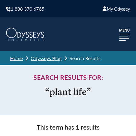
1 888 370 6765
My Odyssey
Home
Odysseys Blog
Search Results
SEARCH RESULTS FOR:
“plant life”
This term has
1
results