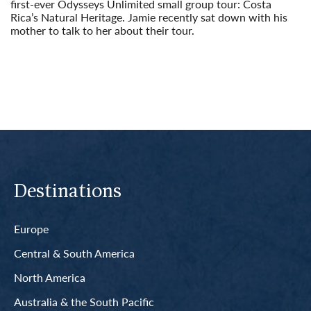
first-ever Odysseys Unlimited small group tour: Costa
Rica’s Natural Heritage. Jamie recently sat down with his
mother to talk to her about their tour.
Read More
Destinations
Europe
Central & South America
North America
Australia & the South Pacific