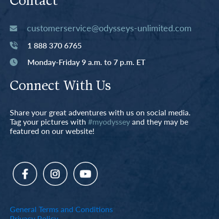
Contact
customerservice@odysseys-unlimited.com
1 888 370 6765
Monday-Friday 9 a.m. to 7 p.m. ET
Connect With Us
Share your great adventures with us on social media.
Tag your pictures with
#myodyssey
and they may be
featured on our website!
General Terms and Conditions
Privacy Policy