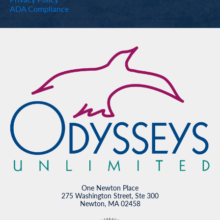
ADA Compliance
One Newton Place
275 Washington Street, Ste 300
Newton, MA 02458