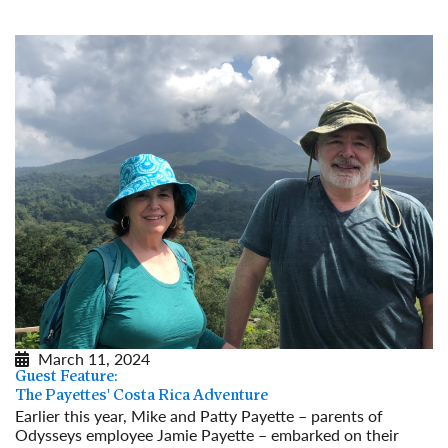
March 11, 2024
Guest Feature:
The Payettes' Costa Rica Adventure
Earlier this year, Mike and Patty Payette – parents of
Odysseys employee Jamie Payette – embarked on their