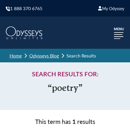
1 888 370 6765
My Odyssey
Home
Odysseys Blog
Search Results
SEARCH RESULTS FOR:
“poetry”
This term has
1
results