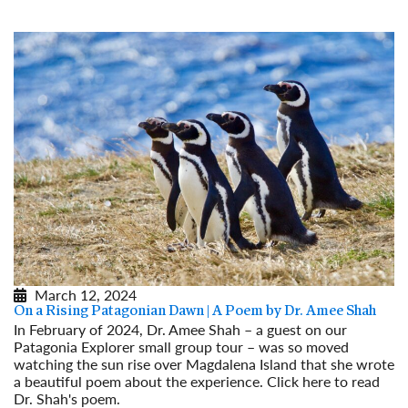
March 12, 2024
On a Rising Patagonian Dawn | A Poem by Dr. Amee Shah
In February of 2024, Dr. Amee Shah – a guest on our
Patagonia Explorer small group tour – was so moved
watching the sun rise over Magdalena Island that she wrote
a beautiful poem about the experience. Click here to read
Dr. Shah's poem.