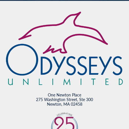
One Newton Place
275 Washington Street, Ste 300
Newton, MA 02458