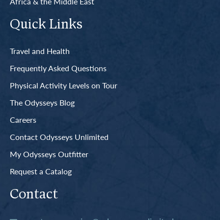
Africa & the Middle East
Quick Links
Travel and Health
Frequently Asked Questions
Physical Activity Levels on Tour
The Odysseys Blog
Careers
Contact Odysseys Unlimited
My Odysseys Outfitter
Request a Catalog
Contact