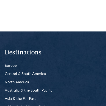
Read More
Destinations
Europe
Central & South America
North America
Australia & the South Pacific
Asia & the Far East