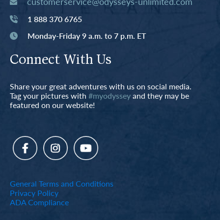
customerservice@odysseys-unlimited.com
1 888 370 6765
Monday-Friday 9 a.m. to 7 p.m. ET
Connect With Us
Share your great adventures with us on social media.
Tag your pictures with
#myodyssey
and they may be
featured on our website!
General Terms and Conditions
Privacy Policy
ADA Compliance