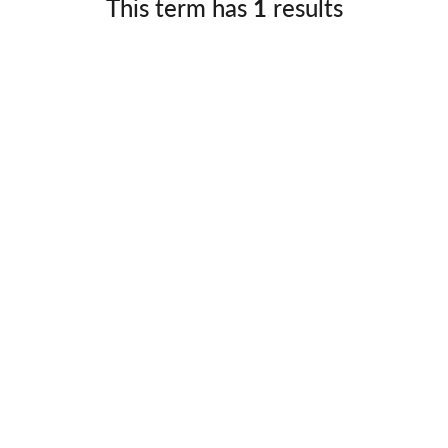
This term has
1
results
Germany
No
Greece
Pol
Hungary
Por