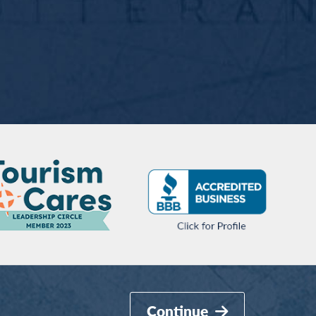
Continue