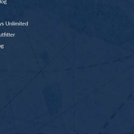
log
s Unlimited
fitter
og