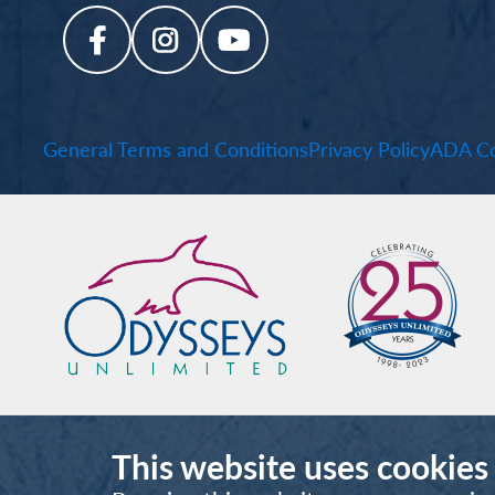
General Terms and Conditions
Privacy Policy
ADA Co
This website uses cookies