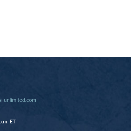
-unlimited.com
p.m. ET