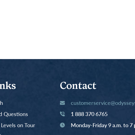
inks
Contact
th
customerservice@odysseys
d Questions
1 888 370 6765
y Levels on Tour
Monday-Friday 9 a.m. to 7 