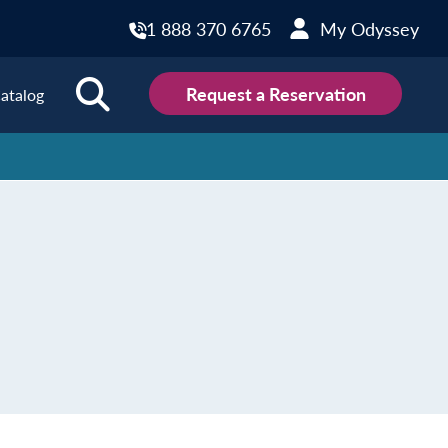
1 888 370 6765
My Odyssey
Request a Reservation
atalog
ions
land
Scotland
land
Slovakia
y
Slovenia
embourg
Spain
tenegro
Sweden
herlands
Switzerland
thern Ireland
Türkiye