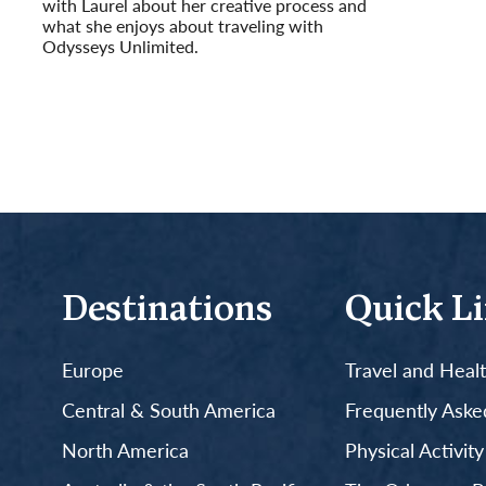
with Laurel about her creative process and
what she enjoys about traveling with
Odysseys Unlimited.
Read More
Destinations
Quick L
Europe
Travel and Heal
Central & South America
Frequently Aske
North America
Physical Activit