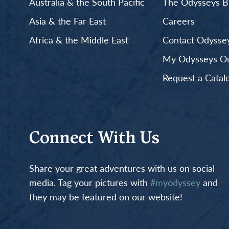
Australia & the South Pacific
The Odysseys B
Asia & the Far East
Careers
Africa & the Middle East
Contact Odyssey
My Odysseys Out
Request a Catal
Connect With Us
Share your great adventures with us on social
media. Tag your pictures with
#myodyssey
and
they may be featured on our website!