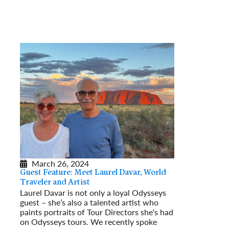
March 26, 2024
Guest Feature: Meet Laurel Davar, World
Traveler and Artist
Laurel Davar is not only a loyal Odysseys
guest – she’s also a talented artist who
paints portraits of Tour Directors she's had
on Odysseys tours. We recently spoke