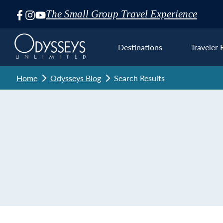
The Small Group Travel Experience
Skip
Navigation
Destinations
Traveler 
Home
Odysseys Blog
Search Results
Euro