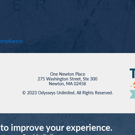
mpliance
One Newton Place
275 Washington Street, Ste 300
Newton, MA 02458
© 2023 Odysseys Unlimited. All Rights Reserved.
 to improve your experience.