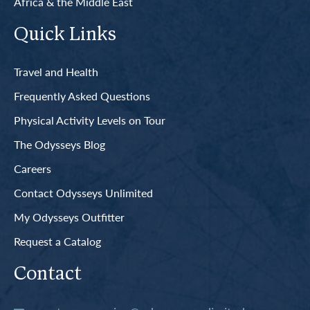
Africa & the Middle East
Quick Links
Travel and Health
Frequently Asked Questions
Physical Activity Levels on Tour
The Odysseys Blog
Careers
Contact Odysseys Unlimited
My Odysseys Outfitter
Request a Catalog
Contact