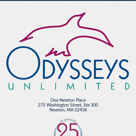
One Newton Place
275 Washington Street, Ste 300
Newton, MA 02458