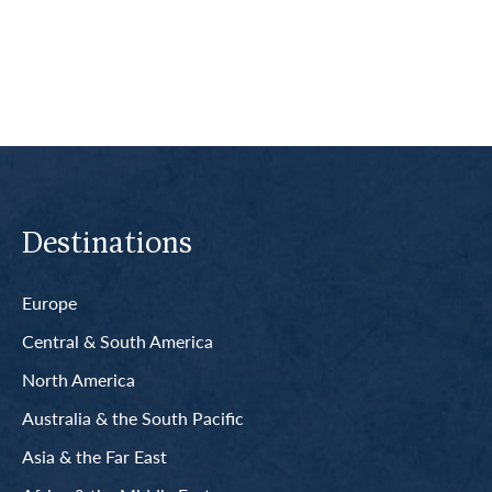
Read More
Destinations
Europe
Central & South America
North America
Australia & the South Pacific
Asia & the Far East