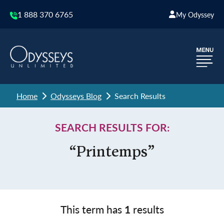
1 888 370 6765
My Odyssey
Home
Odysseys Blog
Search Results
SEARCH RESULTS FOR:
“Printemps”
This term has
1
results