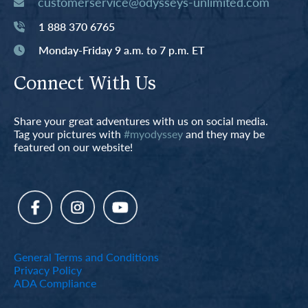
customerservice@odysseys-unlimited.com
1 888 370 6765
Monday-Friday 9 a.m. to 7 p.m. ET
Connect With Us
Share your great adventures with us on social media.
Tag your pictures with
#myodyssey
and they may be
featured on our website!
General Terms and Conditions
Privacy Policy
ADA Compliance