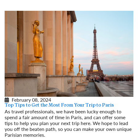
February 08, 2024
Top Tips to Get the Most From Your Trip to Paris
As travel professionals, we have been lucky enough to
spend a fair amount of time in Paris, and can offer some
tips to help you plan your next trip here. We hope to lead
you off the beaten path, so you can make your own unique
Parisian memories.