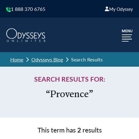
1 888 370 6765
My Odyssey
Home
Odysseys Blog
Search Results
SEARCH RESULTS FOR:
“Provence”
This term has
2
results