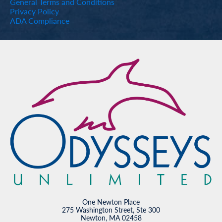
General Terms and Conditions
Privacy Policy
ADA Compliance
One Newton Place
275 Washington Street, Ste 300
Newton, MA 02458