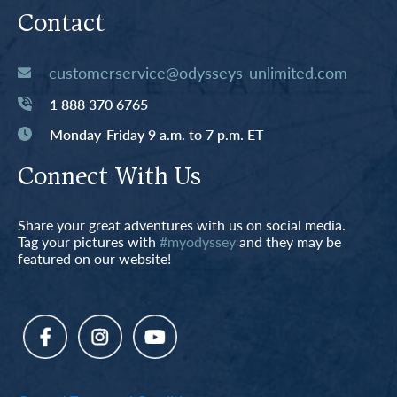
Contact
customerservice@odysseys-unlimited.com
1 888 370 6765
Monday-Friday 9 a.m. to 7 p.m. ET
Connect With Us
Share your great adventures with us on social media.
Tag your pictures with
#myodyssey
and they may be
featured on our website!