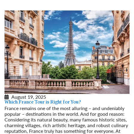
August 19, 2025
Which France Tour is Right for You?
France remains one of the most alluring – and undeniably
popular – destinations in the world. And for good reason:
Considering its natural beauty, many famous historic sites,
charming villages, rich artistic heritage, and robust culinary
reputation, France truly has something for everyone. At