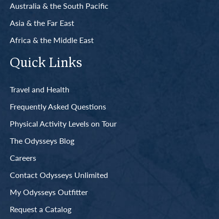
Australia & the South Pacific
Asia & the Far East
Africa & the Middle East
Quick Links
Travel and Health
Frequently Asked Questions
Physical Activity Levels on Tour
The Odysseys Blog
Careers
Contact Odysseys Unlimited
My Odysseys Outfitter
Request a Catalog