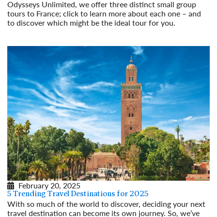
Odysseys Unlimited, we offer three distinct small group
tours to France; click to learn more about each one – and
to discover which might be the ideal tour for you.
Read More
February 20, 2025
5 Trending Travel Destinations for 2025
With so much of the world to discover, deciding your next
travel destination can become its own journey. So, we’ve