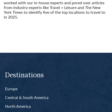
worked with our in-house experts and pored over articles
from industry experts like Travel + Leisure and The New
York Times to identify five of the top locations to travel to
in 2025.
Read More
Destinations
Europe
Central & South America
North America