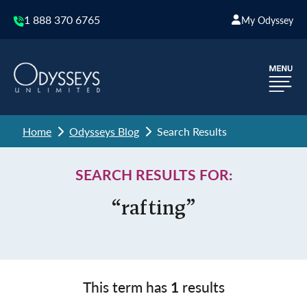
1 888 370 6765
My Odyssey
Home
Odysseys Blog
Search Results
SEARCH RESULTS FOR:
“rafting”
This term has
1
results