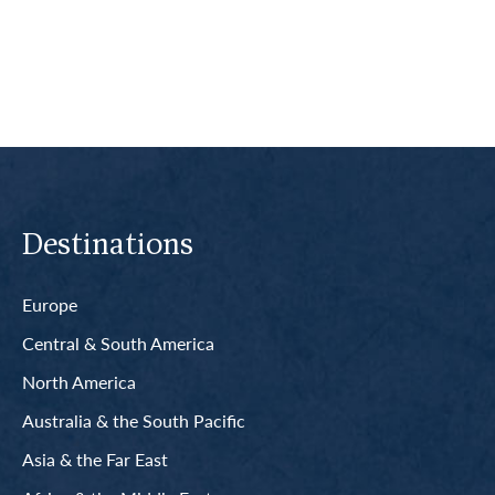
Read More
Destinations
Europe
Central & South America
North America
Australia & the South Pacific
Asia & the Far East