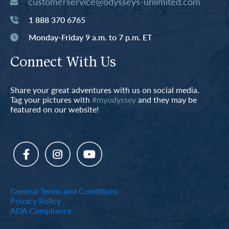
customerservice@odysseys-unlimited.com
1 888 370 6765
Monday-Friday 9 a.m. to 7 p.m. ET
Connect With Us
Share your great adventures with us on social media.
Tag your pictures with
#myodyssey
and they may be
featured on our website!
General Terms and Conditions
Privacy Policy
ADA Compliance