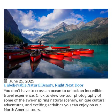
June 25, 2025
Unbelievable Natural Beauty, Right Next Door
You don’t have to cross an ocean to unlock an incredible
travel experience. Click to view on-tour photography of
some of the awe-inspiring natural scenery, unique cultural
adventures, and exciting activities you can enjoy on our
North America tours.