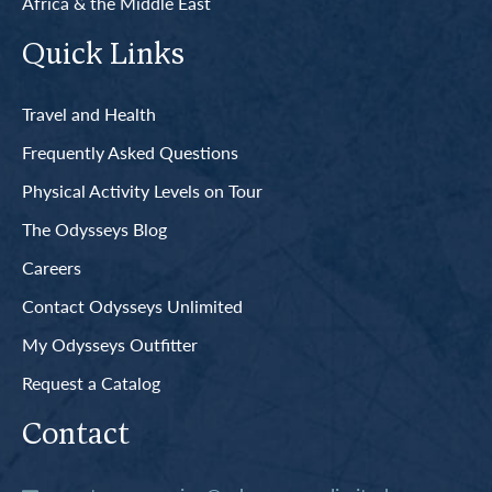
Africa & the Middle East
Quick Links
Travel and Health
Frequently Asked Questions
Physical Activity Levels on Tour
The Odysseys Blog
Careers
Contact Odysseys Unlimited
My Odysseys Outfitter
Request a Catalog
Contact