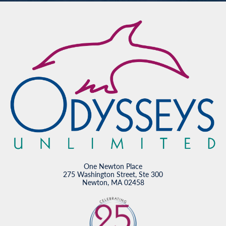
One Newton Place
275 Washington Street, Ste 300
Newton, MA 02458