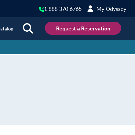
1 888 370 6765
My Odyssey
Request a Reservation
atalog
ions
land
Scotland
land
Slovakia
y
Slovenia
embourg
Spain
tenegro
Sweden
herlands
Switzerland
thern Ireland
Türkiye