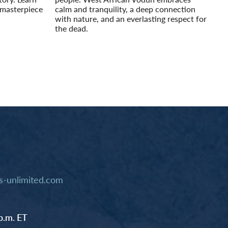
 masterpiece
calm and tranquility, a deep connection
with nature, and an everlasting respect for
the dead.
Read More
-unlimited.com
p.m. ET