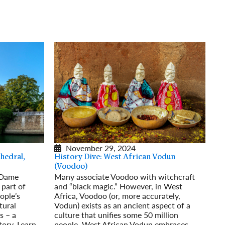
rway
Wales
and
tugal
November 29, 2024
hedral,
History Dive: West African Vodun
(Voodoo)
-Dame
Many associate Voodoo with witchcraft
 part of
and “black magic.” However, in West
ople’s
Africa, Voodoo (or, more accurately,
tural
Vodun) exists as an ancient aspect of a
s – a
culture that unifies some 50 million
tory. Learn
people. West African Vodun embraces