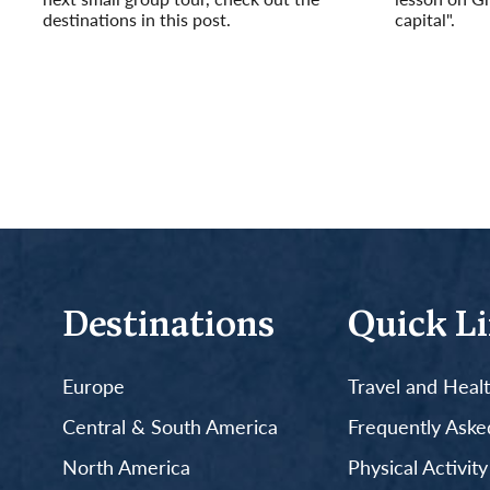
destinations in this post.
capital".
Read More
Read More
Destinations
Quick L
Europe
Travel and Heal
Central & South America
Frequently Aske
North America
Physical Activit