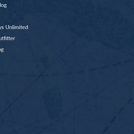
log
s Unlimited
fitter
og