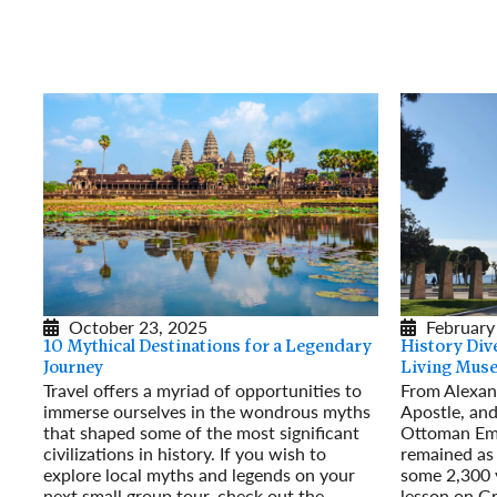
October 23, 2025
February
10 Mythical Destinations for a Legendary
History Dive
Journey
Living Mus
Travel offers a myriad of opportunities to
From Alexand
immerse ourselves in the wondrous myths
Apostle, and
that shaped some of the most significant
Ottoman Emp
civilizations in history. If you wish to
remained as 
explore local myths and legends on your
some 2,300 y
next small group tour, check out the
lesson on Gr