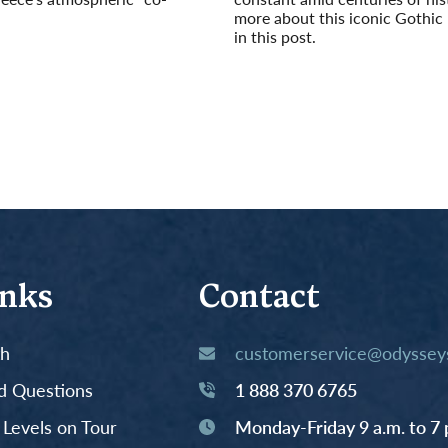
more about this iconic Gothic
in this post.
Read More
inks
Contact
th
customerservice@odysseys
d Questions
1 888 370 6765
y Levels on Tour
Monday-Friday 9 a.m. to 7 