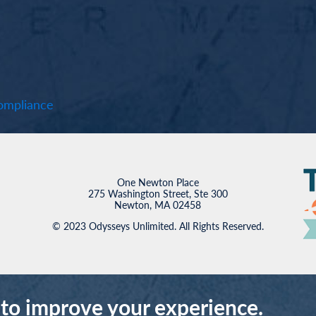
mpliance
One Newton Place
275 Washington Street, Ste 300
Newton, MA 02458
© 2023 Odysseys Unlimited. All Rights Reserved.
 to improve your experience.