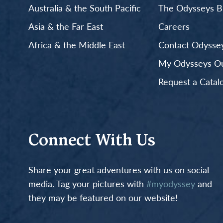
Australia & the South Pacific
The Odysseys B
Asia & the Far East
Careers
Africa & the Middle East
Contact Odyssey
My Odysseys Out
Request a Catal
Connect With Us
Share your great adventures with us on social
media. Tag your pictures with
#myodyssey
and
they may be featured on our website!