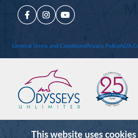
General Terms and Conditions
Privacy Policy
ADA Co
This website uses cookies