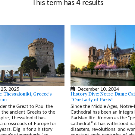
This term has
4
results
Germany
No
Greece
Pol
Hungary
Por
 25, 2025
December 10, 2024
: Thessaloniki, Greece's
History Dive: Notre-Dame Cat
eum
“Our Lady of Paris”
er the Great to Paul the
Since the Middle Ages, Notre
 the ancient Greeks to the
Cathedral has been an integral
ire, Thessaloniki has
Parisian life. Known as the “pe
a crossroads of Europe for
cathedral,” it has withstood na
ears. Dig in for a history
disasters, revolutions, and war
eece's atmospheric "co-
constant amid centuries of his