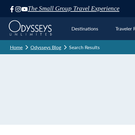
The Small Group Travel Experience
Skip
Navigation
Destinations
Traveler 
Home
Odysseys Blog
Search Results
Euro