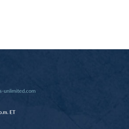
-unlimited.com
p.m. ET