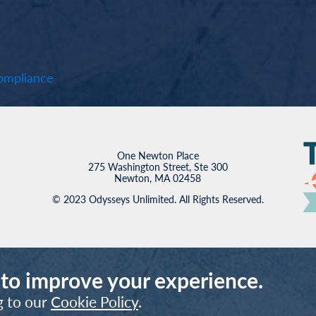
mpliance
One Newton Place
275 Washington Street, Ste 300
Newton, MA 02458
© 2023 Odysseys Unlimited. All Rights Reserved.
 to improve your experience.
g to our
Cookie Policy
.