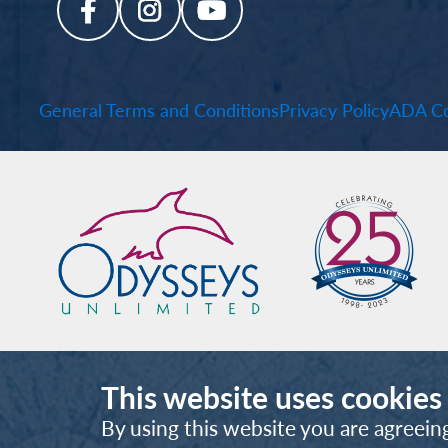
General Terms and Conditions
Privacy Policy
ADA Co
This website uses cookies
By using this website you are agreein