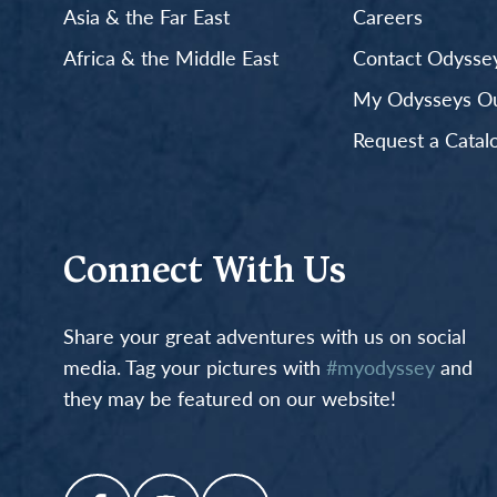
Asia & the Far East
Careers
Africa & the Middle East
Contact Odyssey
My Odysseys Out
Request a Catal
Connect With Us
Share your great adventures with us on social
media. Tag your pictures with
#myodyssey
and
they may be featured on our website!