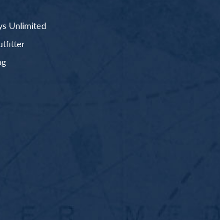
s Unlimited
fitter
og