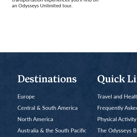
an Odysseys Unlimited tour.
Read More
Destinations
Quick L
Europe
Travel and Heal
Central & South America
Frequently Aske
North America
Physical Activit
Australia & the South Pacific
The Odysseys B