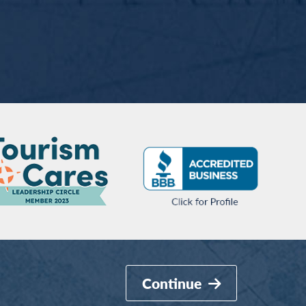
Continue