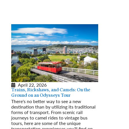
April 22, 2026
Trains, Rickshaws, and Camels: On the
Ground on an Odysseys Tour
There's no better way to see a new
destination than by utilizing its traditional
forms of transport. From scenic rail
journeys to camel rides to vintage bus
tours, here are some of the unique
transportation experiences you'll find on