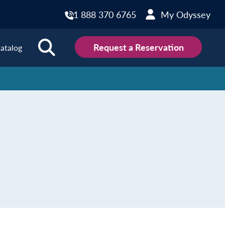
1 888 370 6765
My Odyssey
Request a Reservation
atalog
ions
land
Scotland
land
Slovakia
y
Slovenia
embourg
Spain
tenegro
Sweden
herlands
Switzerland
thern Ireland
Türkiye