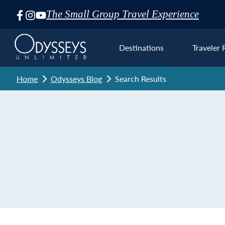
The Small Group Travel Experience
Skip
Navigation
Destinations
Traveler 
Home
Odysseys Blog
Search Results
Euro