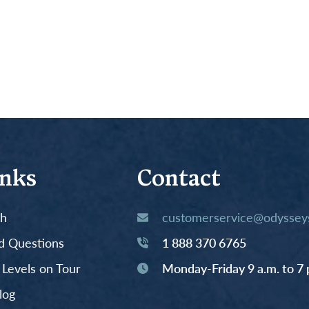
inks
Contact
th
customerservice@odysseys
d Questions
1 888 370 6765
y Levels on Tour
Monday-Friday 9 a.m. to 7 
log