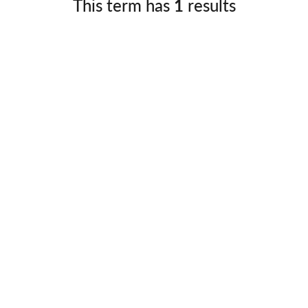
This term has
1
results
Germany
No
Greece
Pol
Hungary
Por