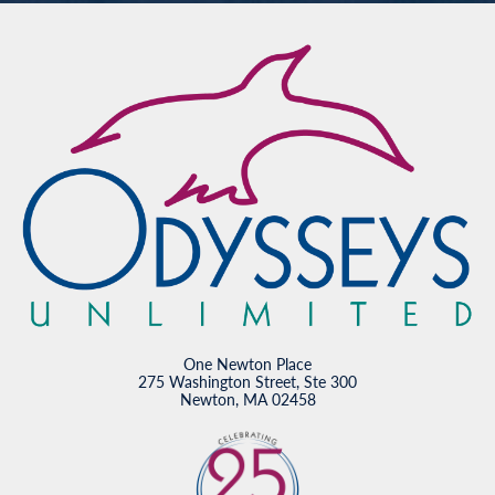
One Newton Place
275 Washington Street, Ste 300
Newton, MA 02458