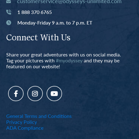
customerservice@odysseys-unlimited.com
1 888 370 6765
Monday-Friday 9 a.m. to 7 p.m. ET
Connect With Us
Share your great adventures with us on social media.
Tag your pictures with
#myodyssey
and they may be
featured on our website!
General Terms and Conditions
Privacy Policy
ADA Compliance