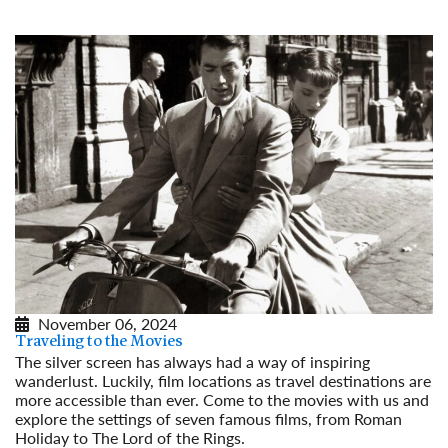
November 06, 2024
Traveling to the Movies
The silver screen has always had a way of inspiring
wanderlust. Luckily, film locations as travel destinations are
more accessible than ever. Come to the movies with us and
explore the settings of seven famous films, from Roman
Holiday to The Lord of the Rings.