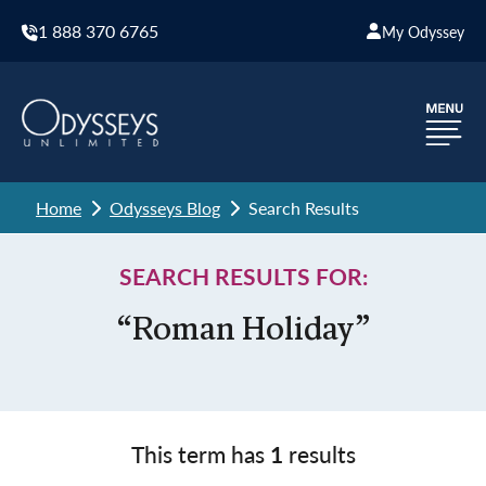
1 888 370 6765
My Odyssey
Home
Odysseys Blog
Search Results
SEARCH RESULTS FOR:
“Roman Holiday”
This term has
1
results