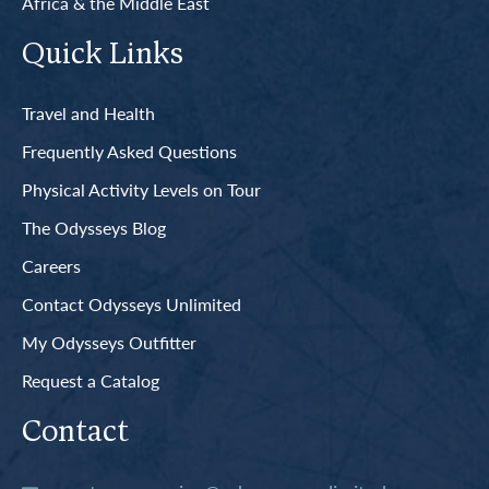
Africa & the Middle East
Quick Links
Travel and Health
Frequently Asked Questions
Physical Activity Levels on Tour
The Odysseys Blog
Careers
Contact Odysseys Unlimited
My Odysseys Outfitter
Request a Catalog
Contact