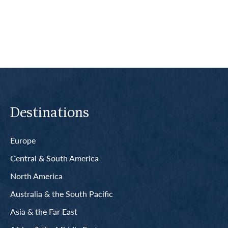
Read More
Destinations
Europe
Central & South America
North America
Australia & the South Pacific
Asia & the Far East