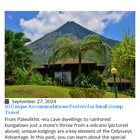
September 27, 2024
10 Unique Accommodations Perfect for Small Group
Travel
From Paleolithic-era cave dwellings to rainforest
bungalows just a stone’s throw from a volcano (pictured
above), unique lodgings are a key element of the Odysseys
Advantage. In this post, you can learn about the special