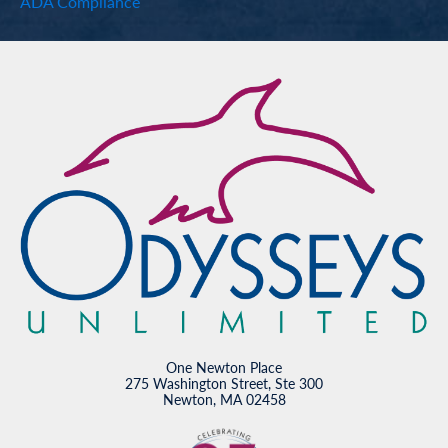
ADA Compliance
One Newton Place
275 Washington Street, Ste 300
Newton, MA 02458