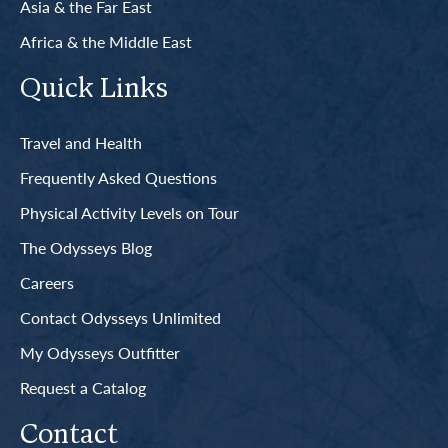
Asia & the Far East
Africa & the Middle East
Quick Links
Travel and Health
Frequently Asked Questions
Physical Activity Levels on Tour
The Odysseys Blog
Careers
Contact Odysseys Unlimited
My Odysseys Outfitter
Request a Catalog
Contact