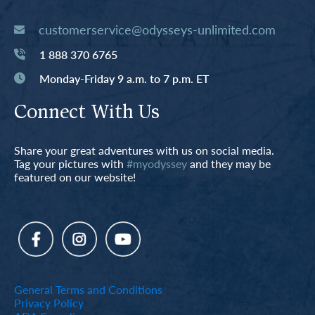
customerservice@odysseys-unlimited.com
1 888 370 6765
Monday-Friday 9 a.m. to 7 p.m. ET
Connect With Us
Share your great adventures with us on social media.
Tag your pictures with
#myodyssey
and they may be
featured on our website!
General Terms and Conditions
Privacy Policy