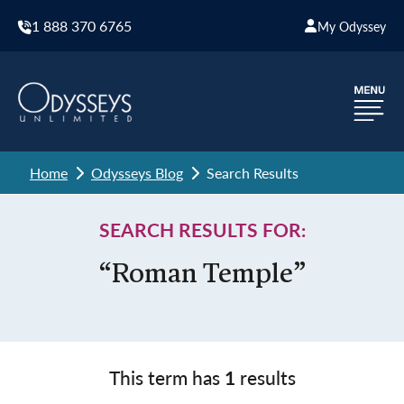
1 888 370 6765
My Odyssey
Home
Odysseys Blog
Search Results
SEARCH RESULTS FOR:
“Roman Temple”
This term has
1
results