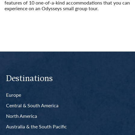
features of 10 one-of-a-kind accommodations that you can
experience on an Odysseys small group tour.
Read More
Destinations
Europe
Central & South America
North America
Australia & the South Pacific