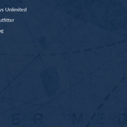
s Unlimited
fitter
og