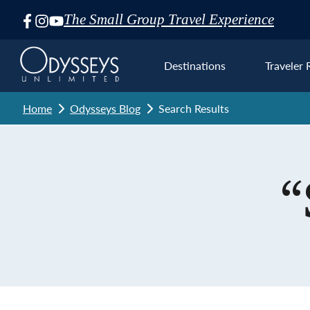
The Small Group Travel Experience
Skip
Navigation
Destinations
Traveler 
Home
Odysseys Blog
Search Results
Euro
“