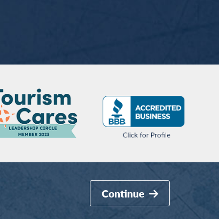
Continue