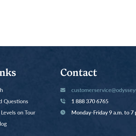
inks
Contact
th
customerservice@odysseys
d Questions
1 888 370 6765
y Levels on Tour
Monday-Friday 9 a.m. to 7 
log