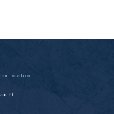
-unlimited.com
p.m. ET