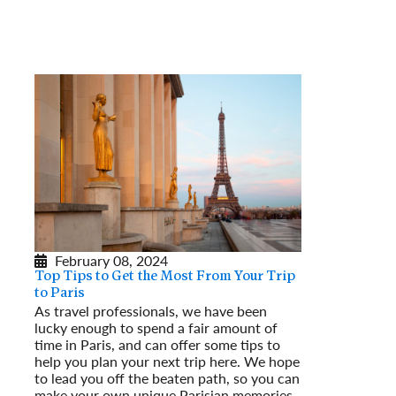
February 08, 2024
Top Tips to Get the Most From Your Trip
to Paris
As travel professionals, we have been
lucky enough to spend a fair amount of
time in Paris, and can offer some tips to
help you plan your next trip here. We hope
to lead you off the beaten path, so you can
make your own unique Parisian memories.