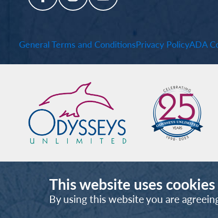
General Terms and Conditions
Privacy Policy
ADA Co
This website uses cookies
By using this website you are agreein