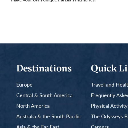
Read More
Destinations
Quick L
Europe
Travel and Heal
Central & South America
Frequently Aske
North America
Physical Activit
Australia & the South Pacific
The Odysseys B
Asia & the Far East
Careers