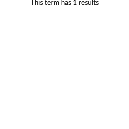
This term has
1
results
Germany
No
Greece
Pol
Hungary
Por