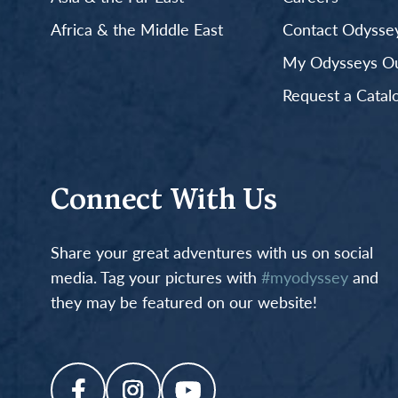
Africa & the Middle East
Contact Odyssey
My Odysseys Out
Request a Catal
Connect With Us
Share your great adventures with us on social
media. Tag your pictures with
#myodyssey
and
they may be featured on our website!