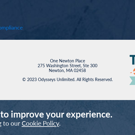
mpliance
One Newton Place
275 Washington Street, Ste 300
Newton, MA 02458
© 2023 Odysseys Unlimited. All Rights Reserved.
 to improve your experience.
g to our
Cookie Policy
.