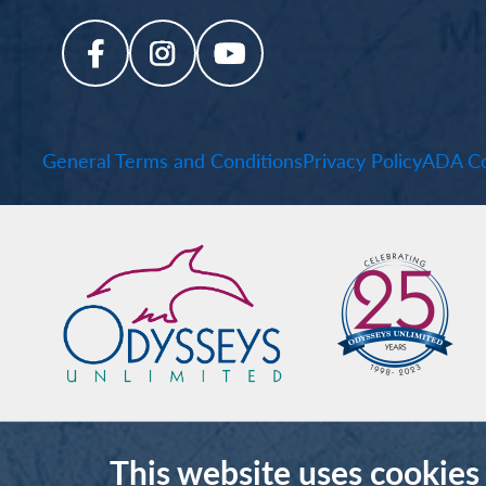
General Terms and Conditions
Privacy Policy
ADA Co
This website uses cookies