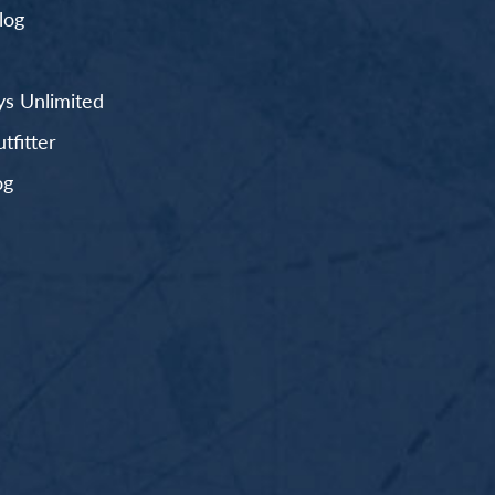
log
s Unlimited
fitter
og