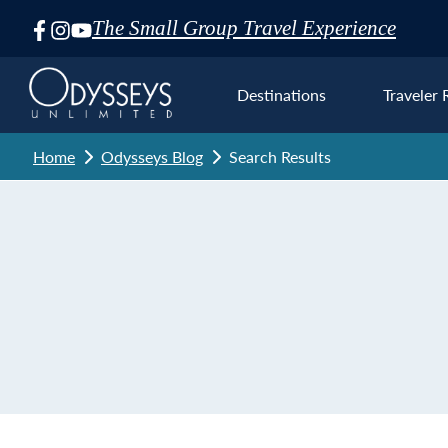
The Small Group Travel Experience
Skip
Navigation
Destinations
Traveler 
Home
Odysseys Blog
Search Results
Euro