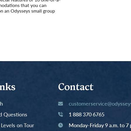
odations that you can
on an Odysseys small group
inks
Contact
th
customerservice@odysseys
d Questions
1 888 370 6765
y Levels on Tour
Monday-Friday 9 a.m. to 7 