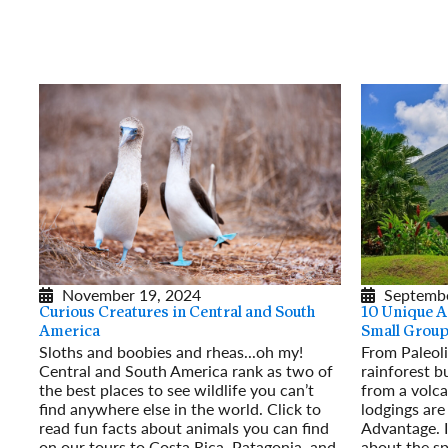
November 19, 2024
Septembe
Curious Creatures in Central and South
10 Unique 
America
Small Group
Sloths and boobies and rheas...oh my!
From Paleoli
Central and South America rank as two of
rainforest b
the best places to see wildlife you can’t
from a volca
find anywhere else in the world. Click to
lodgings are
read fun facts about animals you can find
Advantage. I
on our tours to Costa Rica, Patagonia, and
about the sp