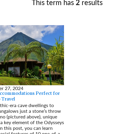
This term has
2
results
Germany
No
Greece
Pol
Hungary
Por
r 27, 2024
Accommodations Perfect for
 Travel
thic-era cave dwellings to
ungalows just a stone’s throw
no (pictured above), unique
 a key element of the Odysseys
n this post, you can learn
ecial features of 10 one-of-a-