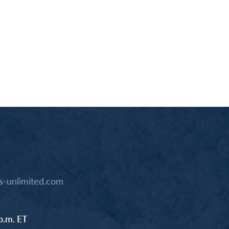
-unlimited.com
p.m. ET