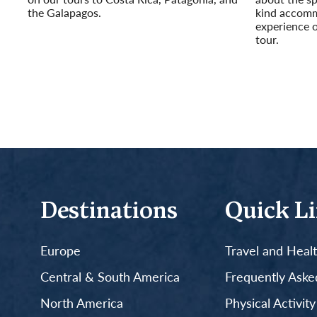
the Galapagos.
kind accomm
Read More
experience 
tour.
Read More
Destinations
Quick L
Europe
Travel and Heal
Central & South America
Frequently Aske
North America
Physical Activit