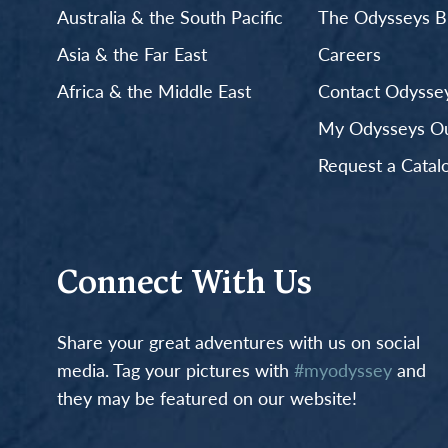
Australia & the South Pacific
The Odysseys B
Asia & the Far East
Careers
Africa & the Middle East
Contact Odyssey
My Odysseys Out
Request a Catal
Connect With Us
Share your great adventures with us on social
media. Tag your pictures with
#myodyssey
and
they may be featured on our website!