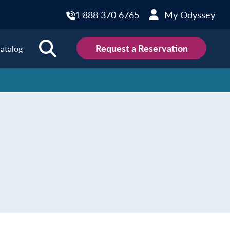
1 888 370 6765
My Odyssey
Request a Reservation
atalog
ions
land
Scotland
land
Slovakia
y
Slovenia
embourg
Spain
tenegro
Sweden
herlands
Switzerland
thern Ireland
Türkiye