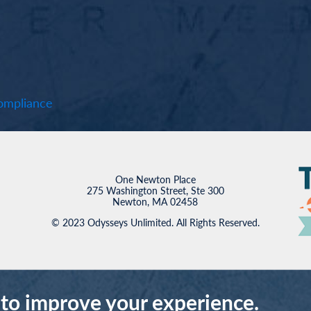
mpliance
One Newton Place
275 Washington Street, Ste 300
Newton, MA 02458
© 2023 Odysseys Unlimited. All Rights Reserved.
 to improve your experience.