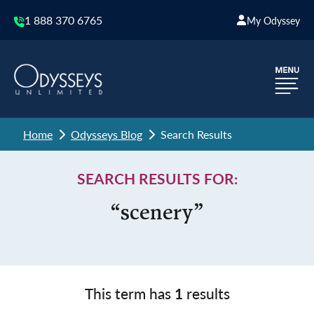
1 888 370 6765
My Odyssey
Home
Odysseys Blog
Search Results
SEARCH RESULTS FOR:
“scenery”
This term has
1
results