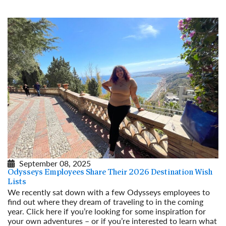
September 08, 2025
Odysseys Employees Share Their 2026 Destination Wish
Lists
We recently sat down with a few Odysseys employees to
find out where they dream of traveling to in the coming
year. Click here if you’re looking for some inspiration for
your own adventures – or if you’re interested to learn what