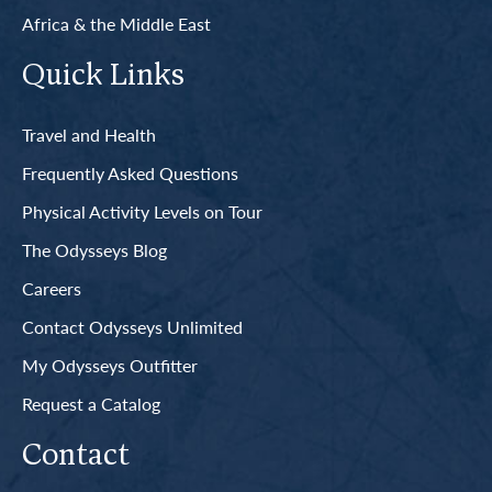
Africa & the Middle East
Quick Links
Travel and Health
Frequently Asked Questions
Physical Activity Levels on Tour
The Odysseys Blog
Careers
Contact Odysseys Unlimited
My Odysseys Outfitter
Request a Catalog
Contact