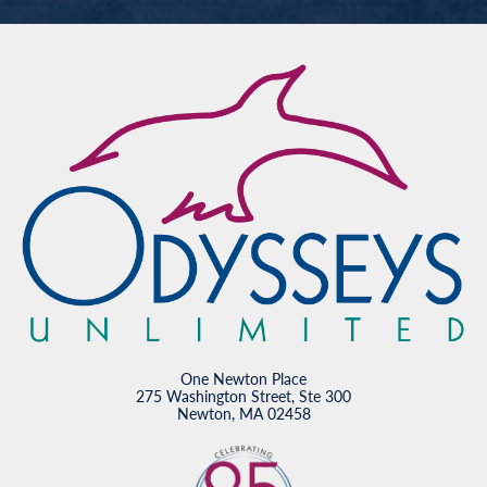
One Newton Place
275 Washington Street, Ste 300
Newton, MA 02458