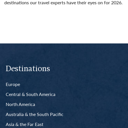
destinations our travel experts have their eyes on for 2026.
Read More
Destinations
Europe
Central & South America
North America
Australia & the South Pacific
Asia & the Far East