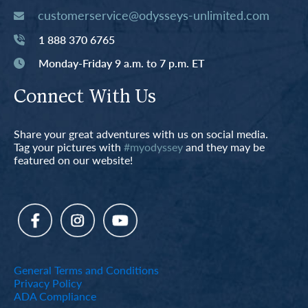
customerservice@odysseys-unlimited.com
1 888 370 6765
Monday-Friday 9 a.m. to 7 p.m. ET
Connect With Us
Share your great adventures with us on social media.
Tag your pictures with
#myodyssey
and they may be
featured on our website!
General Terms and Conditions
Privacy Policy
ADA Compliance