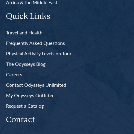
Africa & the Middle East
Quick Links
Travel and Health
Frequently Asked Questions
Physical Activity Levels on Tour
The Odysseys Blog
Careers
Contact Odysseys Unlimited
My Odysseys Outfitter
Request a Catalog
Contact