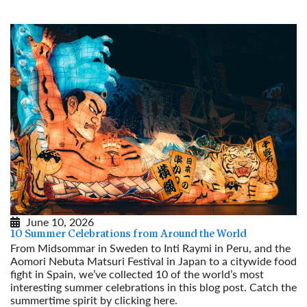
June 10, 2026
10 Summer Celebrations from Around the World
From Midsommar in Sweden to Inti Raymi in Peru, and the
Aomori Nebuta Matsuri Festival in Japan to a citywide food
fight in Spain, we’ve collected 10 of the world’s most
interesting summer celebrations in this blog post. Catch the
summertime spirit by clicking here.