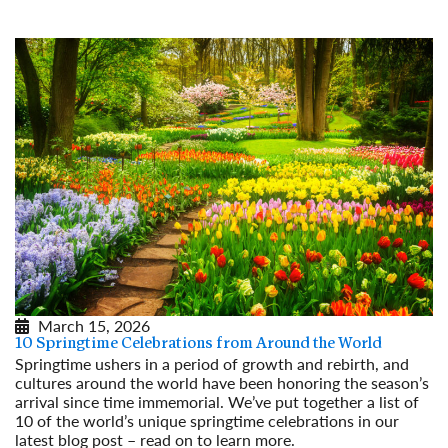
Read More
March 15, 2026
10 Springtime Celebrations from Around the World
Springtime ushers in a period of growth and rebirth, and
cultures around the world have been honoring the season’s
arrival since time immemorial. We’ve put together a list of
10 of the world’s unique springtime celebrations in our
latest blog post – read on to learn more.