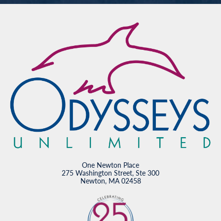
One Newton Place
275 Washington Street, Ste 300
Newton, MA 02458