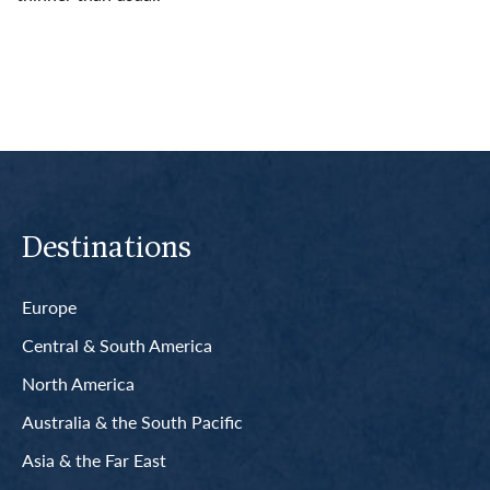
Read More
Destinations
Europe
Central & South America
North America
Australia & the South Pacific
Asia & the Far East