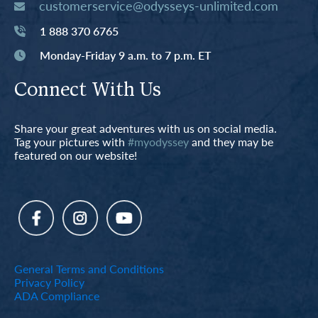
customerservice@odysseys-unlimited.com
1 888 370 6765
Monday-Friday 9 a.m. to 7 p.m. ET
Connect With Us
Share your great adventures with us on social media.
Tag your pictures with
#myodyssey
and they may be
featured on our website!
General Terms and Conditions
Privacy Policy
ADA Compliance