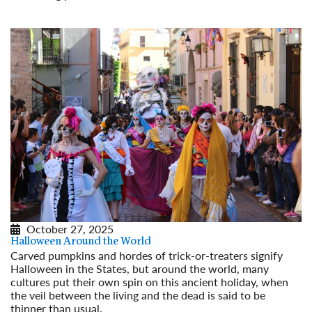
Read More
October 27, 2025
Halloween Around the World
Carved pumpkins and hordes of trick-or-treaters signify
Halloween in the States, but around the world, many
cultures put their own spin on this ancient holiday, when
the veil between the living and the dead is said to be
thinner than usual.