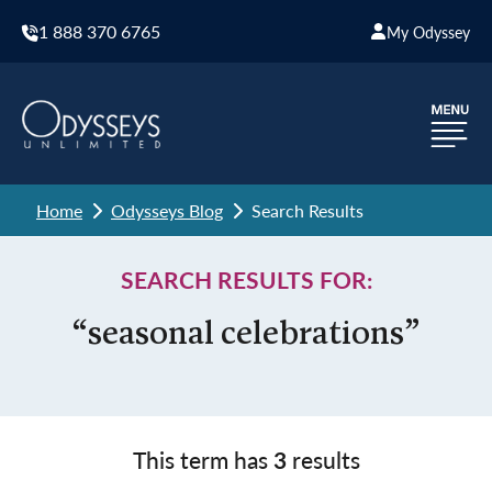
1 888 370 6765
My Odyssey
Home
Odysseys Blog
Search Results
SEARCH RESULTS FOR:
“seasonal celebrations”
This term has
3
results