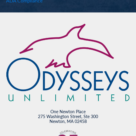
ADA Compliance
One Newton Place
275 Washington Street, Ste 300
Newton, MA 02458