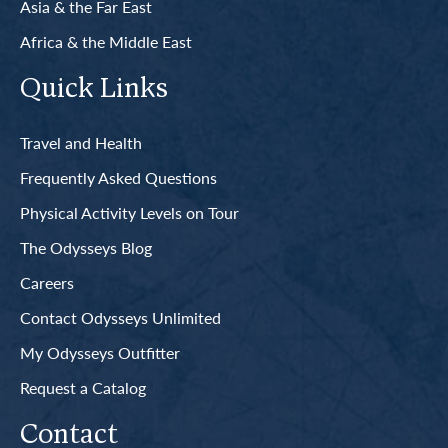
Asia & the Far East
Africa & the Middle East
Quick Links
Travel and Health
Frequently Asked Questions
Physical Activity Levels on Tour
The Odysseys Blog
Careers
Contact Odysseys Unlimited
My Odysseys Outfitter
Request a Catalog
Contact