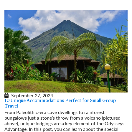
September 27, 2024
10 Unique Accommodations Perfect for Small Group
Travel
From Paleolithic-era cave dwellings to rainforest
bungalows just a stone’s throw from a volcano (pictured
above), unique lodgings are a key element of the Odysseys
Advantage. In this post, you can learn about the special