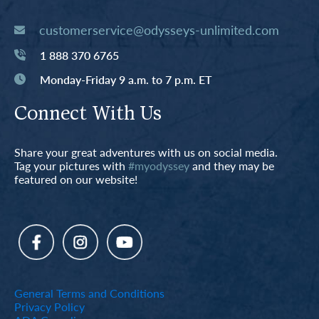
customerservice@odysseys-unlimited.com
1 888 370 6765
Monday-Friday 9 a.m. to 7 p.m. ET
Connect With Us
Share your great adventures with us on social media.
Tag your pictures with
#myodyssey
and they may be
featured on our website!
General Terms and Conditions
Privacy Policy