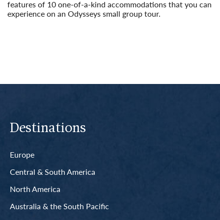
features of 10 one-of-a-kind accommodations that you can
experience on an Odysseys small group tour.
Read More
Destinations
Europe
Central & South America
North America
Australia & the South Pacific