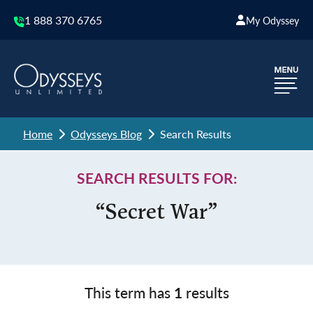
1 888 370 6765
My Odyssey
Home
Odysseys Blog
Search Results
SEARCH RESULTS FOR:
“Secret War”
This term has
1
results