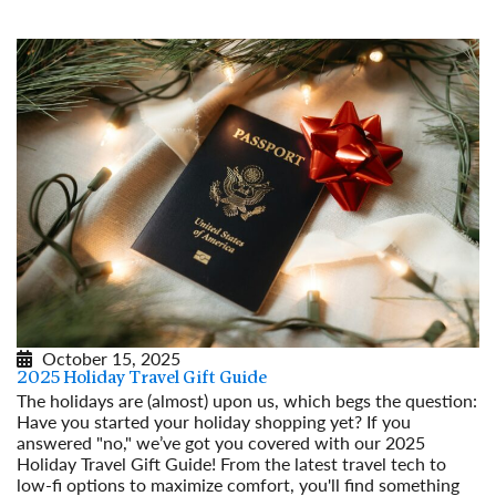
October 15, 2025
2025 Holiday Travel Gift Guide
The holidays are (almost) upon us, which begs the question:
Have you started your holiday shopping yet? If you
answered "no," we’ve got you covered with our 2025
Holiday Travel Gift Guide! From the latest travel tech to
low-fi options to maximize comfort, you'll find something