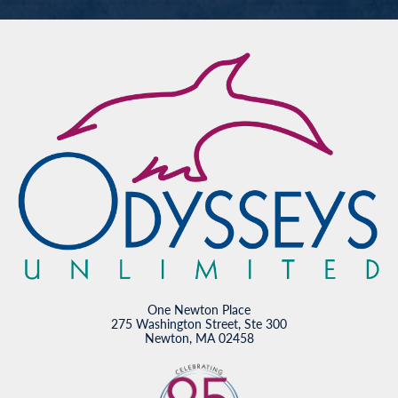
One Newton Place
275 Washington Street, Ste 300
Newton, MA 02458