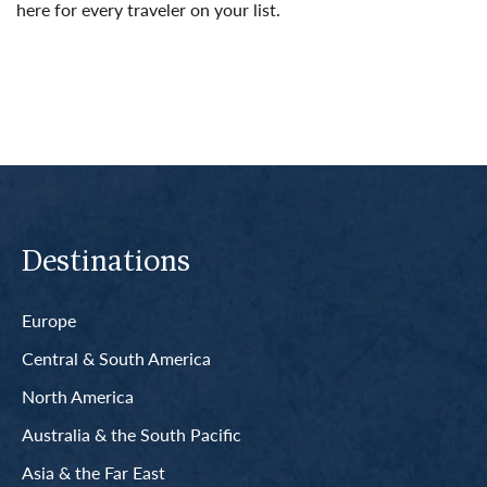
here for every traveler on your list.
Read More
Destinations
Europe
Central & South America
North America
Australia & the South Pacific
Asia & the Far East