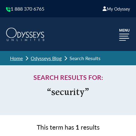
1 888 370 6765
My Odyssey
Home
Odysseys Blog
Search Results
SEARCH RESULTS FOR:
“security”
This term has
1
results