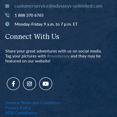
customerservice@odysseys-unlimited.com
1 888 370 6765
Monday-Friday 9 a.m. to 7 p.m. ET
Connect With Us
Share your great adventures with us on social media.
Tag your pictures with
#myodyssey
and they may be
featured on our website!
General Terms and Conditions
Privacy Policy
ADA Compliance