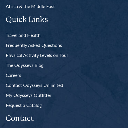
Africa & the Middle East
Quick Links
Travel and Health
Frequently Asked Questions
Physical Activity Levels on Tour
The Odysseys Blog
Careers
Contact Odysseys Unlimited
My Odysseys Outfitter
Request a Catalog
Contact