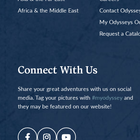
Africa & the Middle East
Contact Odyssey
My Odysseys Out
Request a Catal
Connect With Us
Share your great adventures with us on social
media. Tag your pictures with
#myodyssey
and
they may be featured on our website!