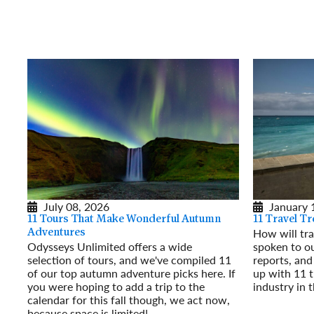
July 08, 2026
January 
11 Tours That Make Wonderful Autumn
11 Travel T
How will tra
Adventures
Odysseys Unlimited offers a wide
spoken to ou
selection of tours, and we've compiled 11
reports, an
of our top autumn adventure picks here. If
up with 11 t
you were hoping to add a trip to the
industry in 
calendar for this fall though, we act now,
Read More
because space is limited!