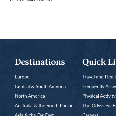
Read More
Destinations
Quick L
Europe
Travel and Heal
Central & South America
Frequently Aske
North America
Physical Activit
Australia & the South Pacific
The Odysseys B
Asia & the Far East
Careers