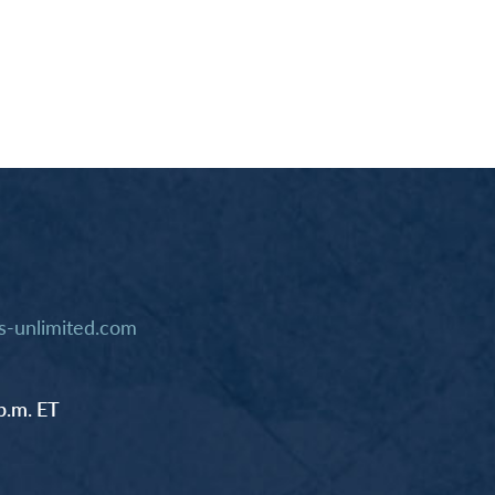
-unlimited.com
p.m. ET