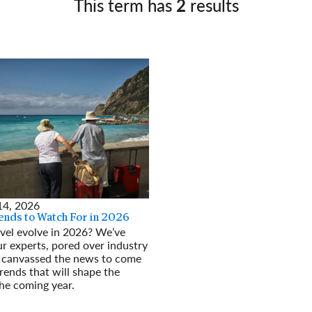
This term has
2
results
Germany
No
Greece
Pol
Hungary
Por
14, 2026
rends to Watch For in 2026
vel evolve in 2026? We’ve
r experts, pored over industry
d canvassed the news to come
rends that will shape the
the coming year.