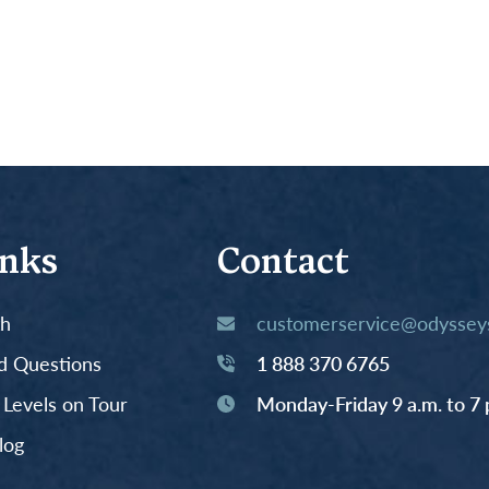
inks
Contact
th
customerservice@odysseys
d Questions
1 888 370 6765
y Levels on Tour
Monday-Friday 9 a.m. to 7 
log