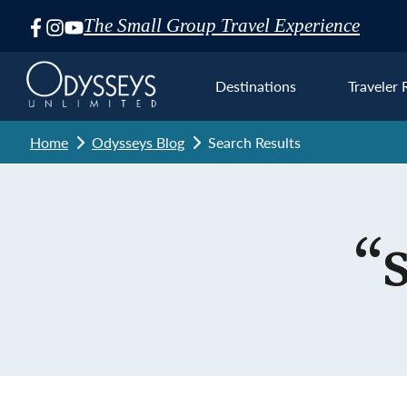
The Small Group Travel Experience
Skip
Navigation
Destinations
Traveler 
Home
Odysseys Blog
Search Results
Euro
“