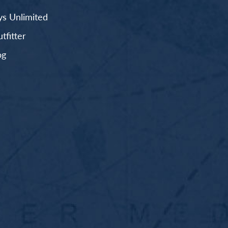
s Unlimited
fitter
og