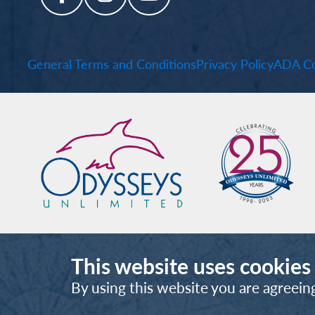
General Terms and Conditions
Privacy Policy
ADA Co
This website uses cookies
By using this website you are agreein