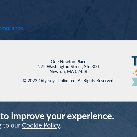
mpliance
One Newton Place
275 Washington Street, Ste 300
Newton, MA 02458
© 2023 Odysseys Unlimited. All Rights Reserved.
 to improve your experience.
g to our
Cookie Policy
.