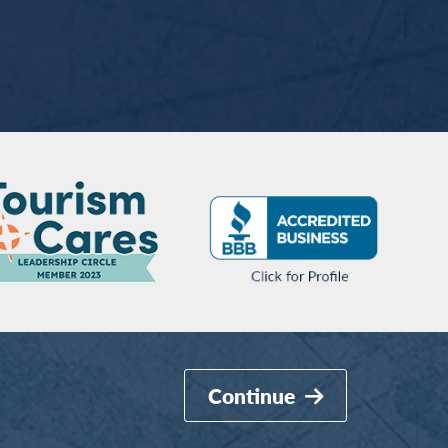
Continue