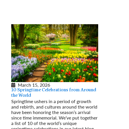
March 15, 2026
10 Springtime Celebrations from Around
the World
Springtime ushers in a period of growth
and rebirth, and cultures around the world
have been honoring the season’s arrival
since time immemorial. We’ve put together
a list of 10 of the world’s unique
springtime celebrations in our latest blog