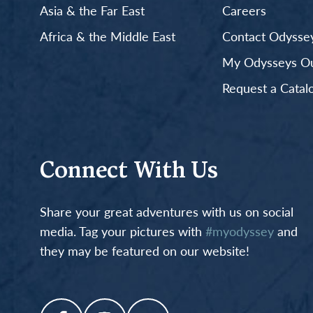
Asia & the Far East
Careers
Africa & the Middle East
Contact Odyssey
My Odysseys Out
Request a Catal
Connect With Us
Share your great adventures with us on social
media. Tag your pictures with
#myodyssey
and
they may be featured on our website!