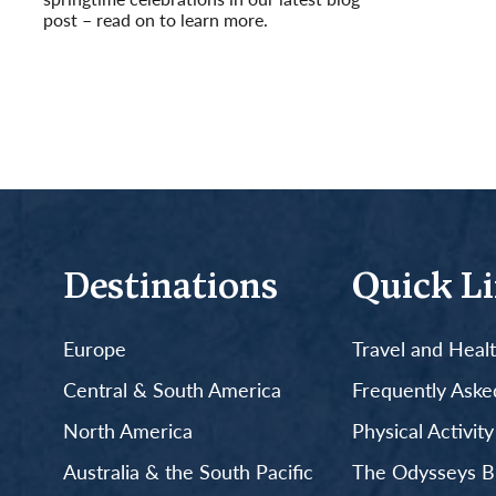
post – read on to learn more.
Read More
Destinations
Quick L
Europe
Travel and Heal
Central & South America
Frequently Aske
North America
Physical Activit
Australia & the South Pacific
The Odysseys B