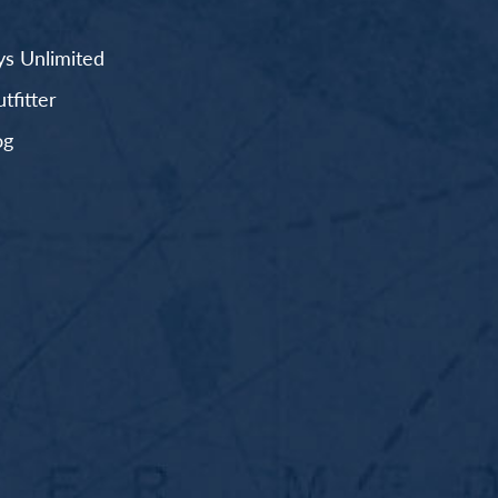
s Unlimited
fitter
og