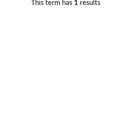
This term has
1
results
Germany
No
Greece
Pol
Hungary
Por