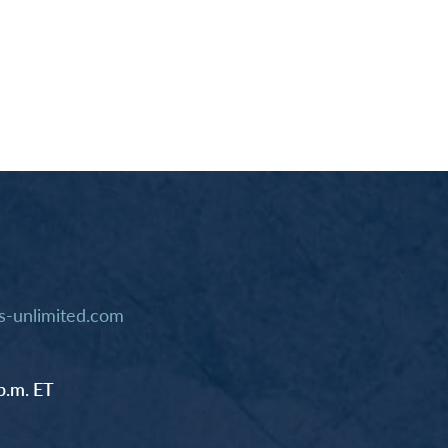
-unlimited.com
p.m. ET