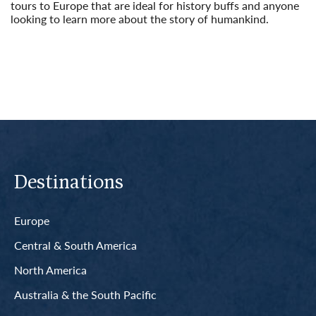
tours to Europe that are ideal for history buffs and anyone
looking to learn more about the story of humankind.
Read More
Destinations
Europe
Central & South America
North America
Australia & the South Pacific