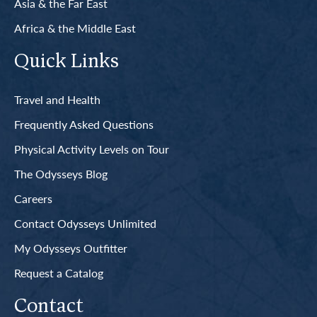
Asia & the Far East
Africa & the Middle East
Quick Links
Travel and Health
Frequently Asked Questions
Physical Activity Levels on Tour
The Odysseys Blog
Careers
Contact Odysseys Unlimited
My Odysseys Outfitter
Request a Catalog
Contact