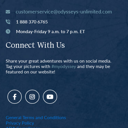
customerservice@odysseys-unlimited.com
1 888 370 6765
Monday-Friday 9 a.m. to 7 p.m. ET
Connect With Us
Share your great adventures with us on social media.
Tag your pictures with
#myodyssey
and they may be
featured on our website!
General Terms and Conditions
Privacy Policy