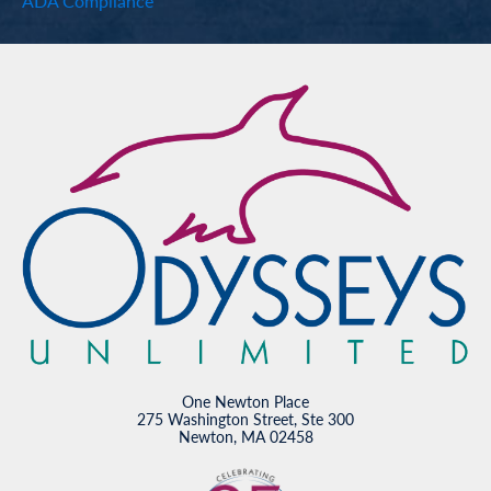
ADA Compliance
One Newton Place
275 Washington Street, Ste 300
Newton, MA 02458