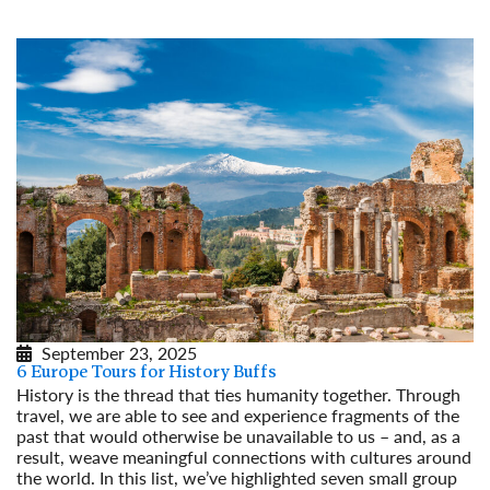
September 23, 2025
6 Europe Tours for History Buffs
History is the thread that ties humanity together. Through
travel, we are able to see and experience fragments of the
past that would otherwise be unavailable to us – and, as a
result, weave meaningful connections with cultures around
the world. In this list, we’ve highlighted seven small group