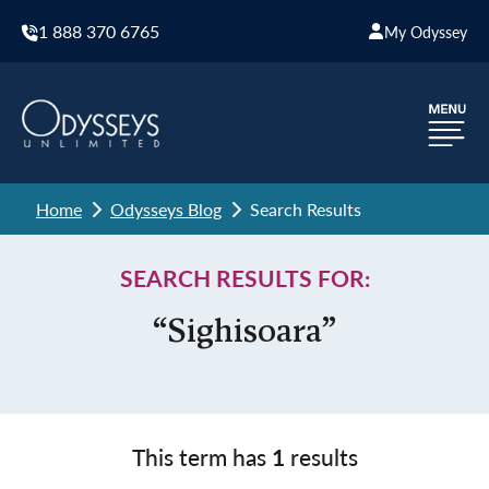
1 888 370 6765
My Odyssey
Home
Odysseys Blog
Search Results
SEARCH RESULTS FOR:
“Sighisoara”
This term has
1
results