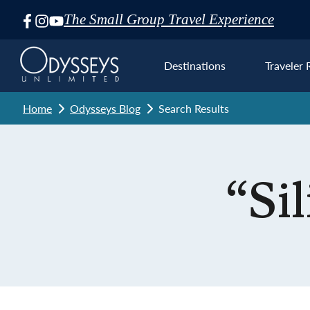
The Small Group Travel Experience
Skip
Navigation
Destinations
Traveler 
Home
Odysseys Blog
Search Results
Euro
“Si