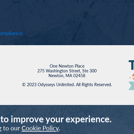
mpliance
One Newton Place
275 Washington Street, Ste 300
Newton, MA 02458
© 2023 Odysseys Unlimited. All Rights Reserved.
 to improve your experience.
g to our
Cookie Policy
.