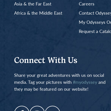
Asia & the Far East
Careers
Africa & the Middle East
Contact Odyssey
My Odysseys Out
Request a Catal
Connect With Us
Share your great adventures with us on social
media. Tag your pictures with
#myodyssey
and
they may be featured on our website!