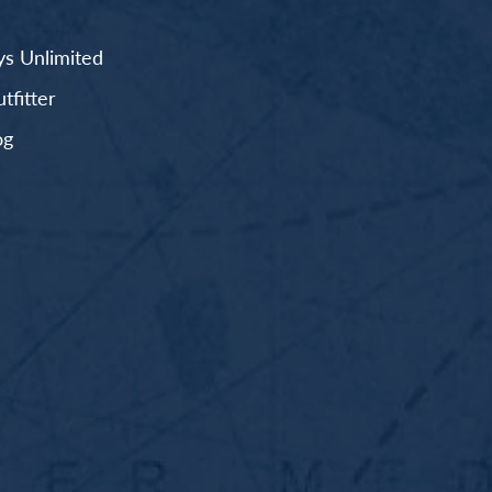
s Unlimited
fitter
og