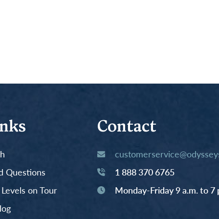
inks
Contact
th
customerservice@odysseys
d Questions
1 888 370 6765
y Levels on Tour
Monday-Friday 9 a.m. to 7 
log