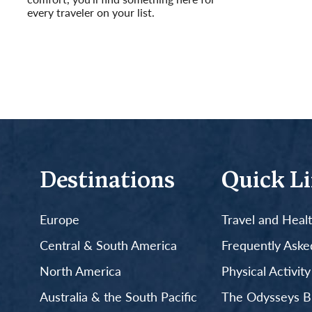
every traveler on your list.
Read More
Destinations
Quick L
Europe
Travel and Heal
Central & South America
Frequently Aske
North America
Physical Activit
Australia & the South Pacific
The Odysseys B