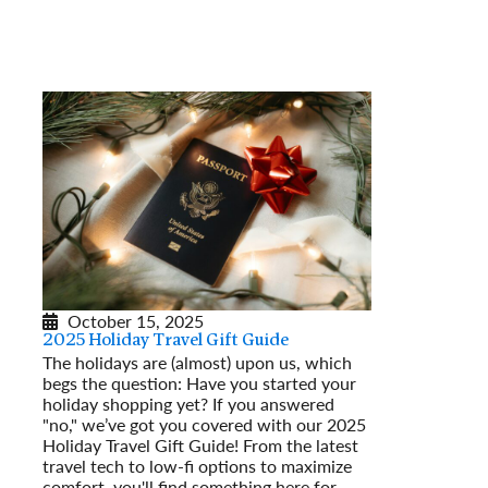
October 15, 2025
2025 Holiday Travel Gift Guide
The holidays are (almost) upon us, which
begs the question: Have you started your
holiday shopping yet? If you answered
"no," we’ve got you covered with our 2025
Holiday Travel Gift Guide! From the latest
travel tech to low-fi options to maximize
comfort, you'll find something here for