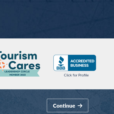
Continue