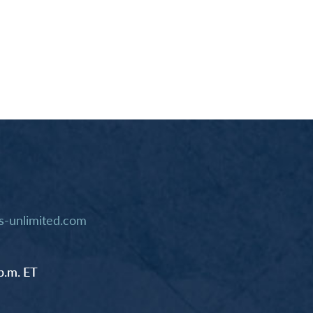
-unlimited.com
p.m. ET