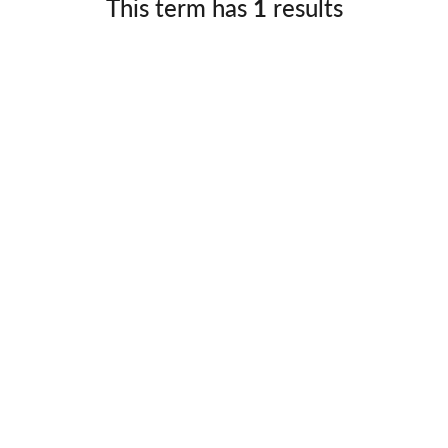
This term has
1
results
Germany
No
Greece
Pol
Hungary
Por