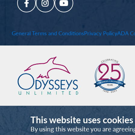
General Terms and Conditions
Privacy Policy
ADA Co
This website uses cookies
By using this website you are agreein