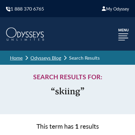
1 888 370 6765
My Odyssey
Home
Odysseys Blog
Search Results
SEARCH RESULTS FOR:
“skiing”
This term has
1
results