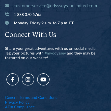
customerservice@odysseys-unlimited.com
1 888 370 6765
Monday-Friday 9 a.m. to 7 p.m. ET
Connect With Us
Share your great adventures with us on social media.
Tag your pictures with
#myodyssey
and they may be
featured on our website!
General Terms and Conditions
Privacy Policy
ADA Compliance