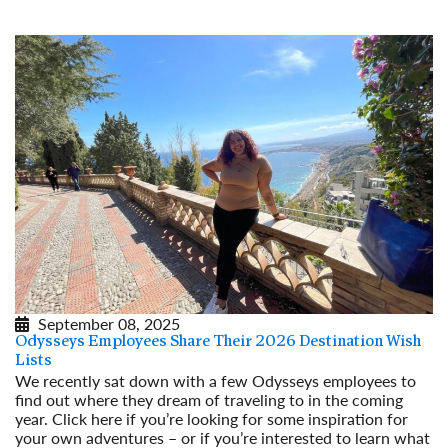
September 08, 2025
Odysseys Employees Share Their 2026 Destination Wish
Lists
We recently sat down with a few Odysseys employees to
find out where they dream of traveling to in the coming
year. Click here if you’re looking for some inspiration for
your own adventures – or if you’re interested to learn what