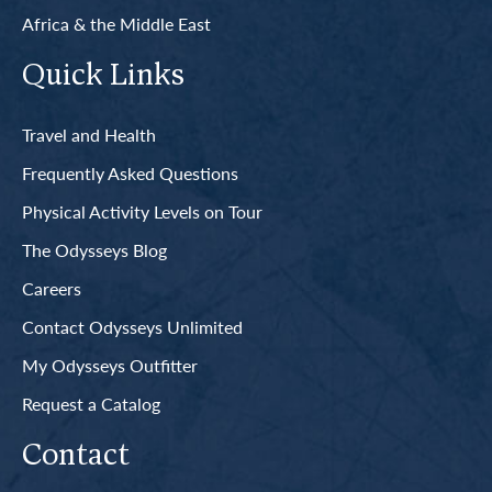
Africa & the Middle East
Quick Links
Travel and Health
Frequently Asked Questions
Physical Activity Levels on Tour
The Odysseys Blog
Careers
Contact Odysseys Unlimited
My Odysseys Outfitter
Request a Catalog
Contact