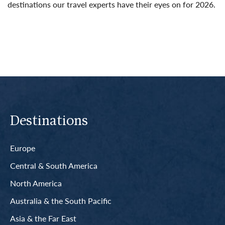
destinations our travel experts have their eyes on for 2026.
Read More
Destinations
Europe
Central & South America
North America
Australia & the South Pacific
Asia & the Far East