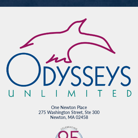
One Newton Place
275 Washington Street, Ste 300
Newton, MA 02458