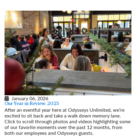
January 06, 2026
Our Year in Review: 2025
After an eventful year here at Odysseys Unlimited, we’re
excited to sit back and take a walk down memory lane.
Click to scroll through photos and videos highlighting some
of our favorite moments over the past 12 months, from
both our employees and Odysseys guests.