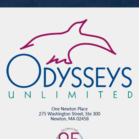
One Newton Place
275 Washington Street, Ste 300
Newton, MA 02458