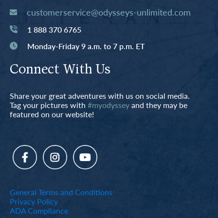
customerservice@odysseys-unlimited.com
1 888 370 6765
Monday-Friday 9 a.m. to 7 p.m. ET
Connect With Us
Share your great adventures with us on social media.
Tag your pictures with
#myodyssey
and they may be
featured on our website!
General Terms and Conditions
Privacy Policy
ADA Compliance