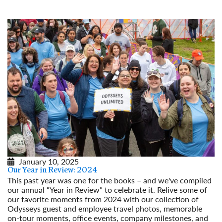
Read More
January 10, 2025
Our Year in Review: 2024
This past year was one for the books – and we've compiled
our annual “Year in Review” to celebrate it. Relive some of
our favorite moments from 2024 with our collection of
Odysseys guest and employee travel photos, memorable
on-tour moments, office events, company milestones, and