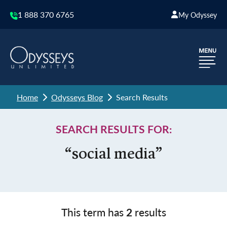
1 888 370 6765
My Odyssey
Home
Odysseys Blog
Search Results
SEARCH RESULTS FOR:
“social media”
This term has
2
results