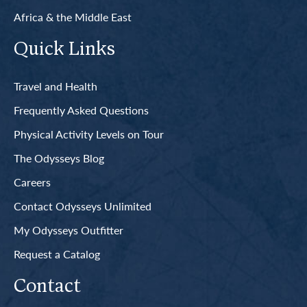
Africa & the Middle East
Quick Links
Travel and Health
Frequently Asked Questions
Physical Activity Levels on Tour
The Odysseys Blog
Careers
Contact Odysseys Unlimited
My Odysseys Outfitter
Request a Catalog
Contact