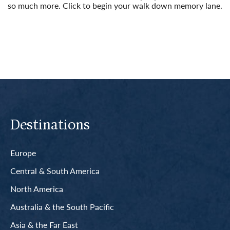
so much more. Click to begin your walk down memory lane.
Read More
Destinations
Europe
Central & South America
North America
Australia & the South Pacific
Asia & the Far East