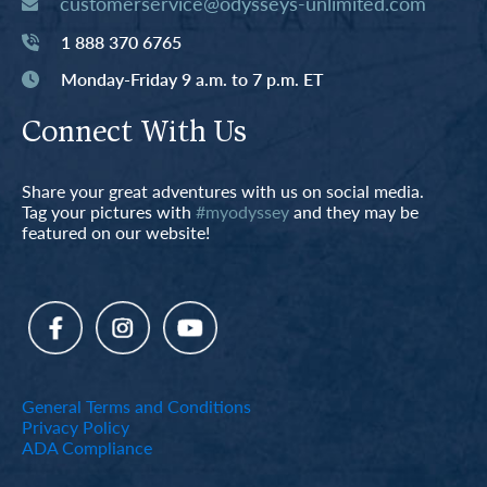
customerservice@odysseys-unlimited.com
1 888 370 6765
Monday-Friday 9 a.m. to 7 p.m. ET
Connect With Us
Share your great adventures with us on social media.
Tag your pictures with
#myodyssey
and they may be
featured on our website!
General Terms and Conditions
Privacy Policy
ADA Compliance