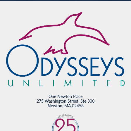
One Newton Place
275 Washington Street, Ste 300
Newton, MA 02458