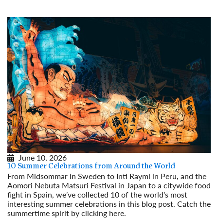
June 10, 2026
10 Summer Celebrations from Around the World
From Midsommar in Sweden to Inti Raymi in Peru, and the
Aomori Nebuta Matsuri Festival in Japan to a citywide food
fight in Spain, we’ve collected 10 of the world’s most
interesting summer celebrations in this blog post. Catch the
summertime spirit by clicking here.