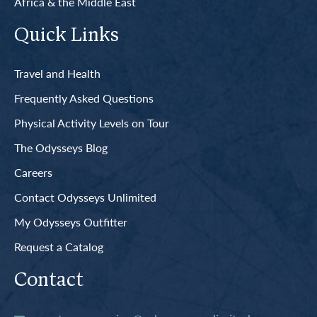
Africa & the Middle East
Quick Links
Travel and Health
Frequently Asked Questions
Physical Activity Levels on Tour
The Odysseys Blog
Careers
Contact Odysseys Unlimited
My Odysseys Outfitter
Request a Catalog
Contact