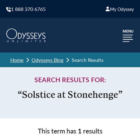
1 888 370 6765
My Odyssey
Home
Odysseys Blog
Search Results
SEARCH RESULTS FOR:
“Solstice at Stonehenge”
This term has
1
results