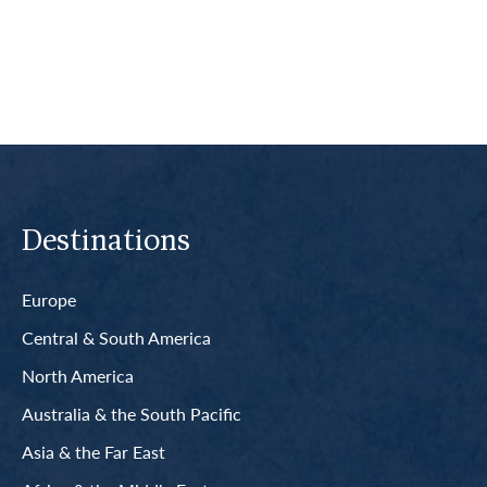
Read More
Destinations
Europe
Central & South America
North America
Australia & the South Pacific
Asia & the Far East