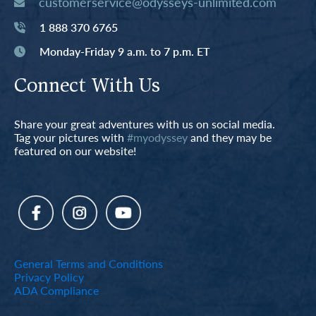
customerservice@odysseys-unlimited.com
1 888 370 6765
Monday-Friday 9 a.m. to 7 p.m. ET
Connect With Us
Share your great adventures with us on social media.
Tag your pictures with
#myodyssey
and they may be
featured on our website!
General Terms and Conditions
Privacy Policy
ADA Compliance