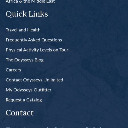
Africa & the Middle East
Quick Links
Travel and Health
Frequently Asked Questions
Physical Activity Levels on Tour
The Odysseys Blog
Careers
Contact Odysseys Unlimited
My Odysseys Outfitter
Request a Catalog
Contact