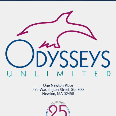
One Newton Place
275 Washington Street, Ste 300
Newton, MA 02458