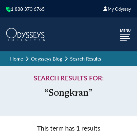
1 888 370 6765
My Odyssey
Home
Odysseys Blog
Search Results
SEARCH RESULTS FOR:
“Songkran”
This term has
1
results