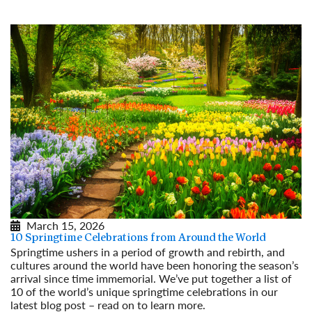
March 15, 2026
10 Springtime Celebrations from Around the World
Springtime ushers in a period of growth and rebirth, and
cultures around the world have been honoring the season’s
arrival since time immemorial. We’ve put together a list of
10 of the world’s unique springtime celebrations in our
latest blog post – read on to learn more.