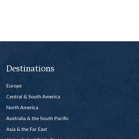
Read More
Destinations
Europe
Central & South America
North America
Australia & the South Pacific
Asia & the Far East