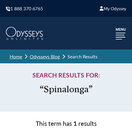
1 888 370 6765
My Odyssey
Home
Odysseys Blog
Search Results
SEARCH RESULTS FOR:
“Spinalonga”
This term has
1
results