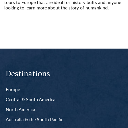
tours to Europe that are ideal for history buffs and anyone
looking to learn more about the story of humankind.
Read More
Destinations
Europe
Central & South America
North America
Australia & the South Pacific