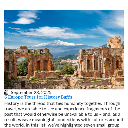
September 23, 2025
6 Europe Tours for History Buffs
History is the thread that ties humanity together. Through
travel, we are able to see and experience fragments of the
past that would otherwise be unavailable to us – and, as a
result, weave meaningful connections with cultures around
the world. In this list, we’ve highlighted seven small group