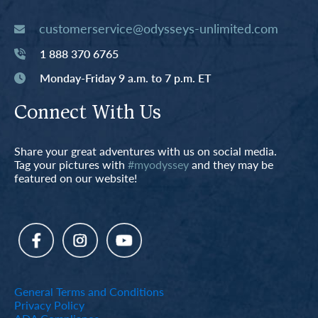
customerservice@odysseys-unlimited.com
1 888 370 6765
Monday-Friday 9 a.m. to 7 p.m. ET
Connect With Us
Share your great adventures with us on social media.
Tag your pictures with
#myodyssey
and they may be
featured on our website!
General Terms and Conditions
Privacy Policy