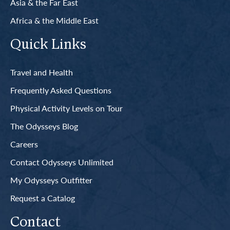
Asia & the Far East
Africa & the Middle East
Quick Links
Travel and Health
Frequently Asked Questions
Physical Activity Levels on Tour
The Odysseys Blog
Careers
Contact Odysseys Unlimited
My Odysseys Outfitter
Request a Catalog
Contact