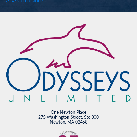
ADA Compliance
One Newton Place
275 Washington Street, Ste 300
Newton, MA 02458