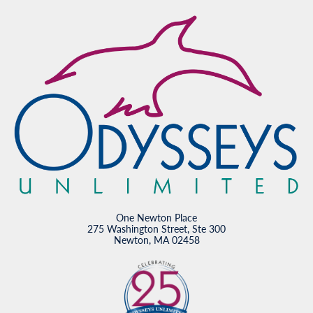
One Newton Place
275 Washington Street, Ste 300
Newton, MA 02458