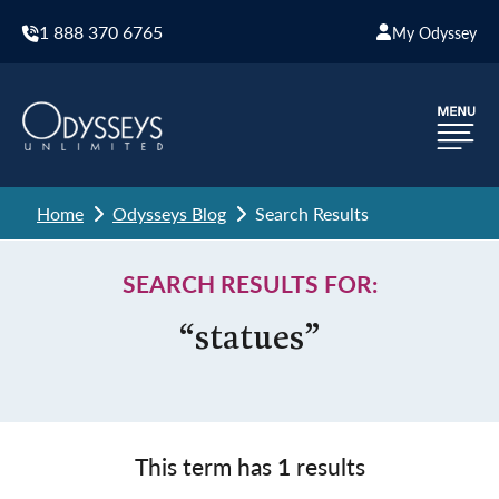
1 888 370 6765
My Odyssey
Home
Odysseys Blog
Search Results
SEARCH RESULTS FOR:
“statues”
This term has
1
results