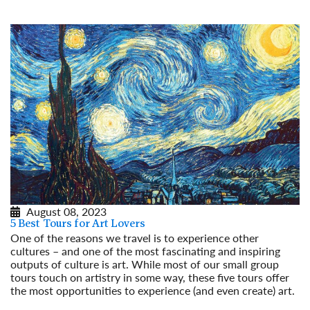
August 08, 2023
5 Best Tours for Art Lovers
One of the reasons we travel is to experience other
cultures – and one of the most fascinating and inspiring
outputs of culture is art. While most of our small group
tours touch on artistry in some way, these five tours offer
the most opportunities to experience (and even create) art.
Read More