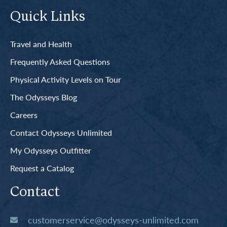
Quick Links
Travel and Health
Frequently Asked Questions
Physical Activity Levels on Tour
The Odysseys Blog
Careers
Contact Odysseys Unlimited
My Odysseys Outfitter
Request a Catalog
Contact
customerservice@odysseys-unlimited.com