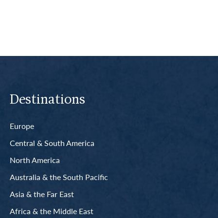
Destinations
Europe
Central & South America
North America
Australia & the South Pacific
Asia & the Far East
Africa & the Middle East