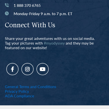
1 888 370 6765
Monday-Friday 9 a.m. to 7 p.m. ET
Connect With Us
Share your great adventures with us on social media.
Tag your pictures with
#myodyssey
and they may be
featured on our website!
General Terms and Conditions
Privacy Policy
ADA Compliance