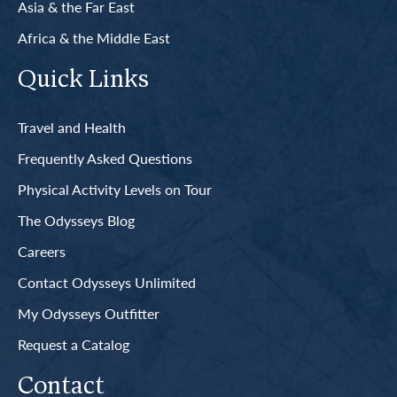
Asia & the Far East
Africa & the Middle East
Quick Links
Travel and Health
Frequently Asked Questions
Physical Activity Levels on Tour
The Odysseys Blog
Careers
Contact Odysseys Unlimited
My Odysseys Outfitter
Request a Catalog
Contact