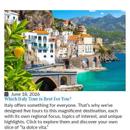
June 18, 2026
Which Italy Tour is Best for You?
Italy offers something for everyone. That’s why we've
designed five tours to this magnificent destination, each
with its own regional focus, topics of interest, and unique
highlights. Click to explore them and discover your own
slice of “la dolce vita.”