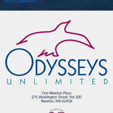
ADA Compliance
One Newton Place
275 Washington Street, Ste 300
Newton, MA 02458