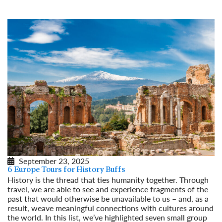
Read More
September 23, 2025
6 Europe Tours for History Buffs
History is the thread that ties humanity together. Through
travel, we are able to see and experience fragments of the
past that would otherwise be unavailable to us – and, as a
result, weave meaningful connections with cultures around
the world. In this list, we’ve highlighted seven small group