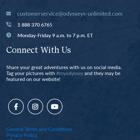
customerservice@odysseys-unlimited.com
1 888 370 6765
Monday-Friday 9 a.m. to 7 p.m. ET
Connect With Us
Share your great adventures with us on social media.
Tag your pictures with
#myodyssey
and they may be
featured on our website!
General Terms and Conditions
Privacy Policy