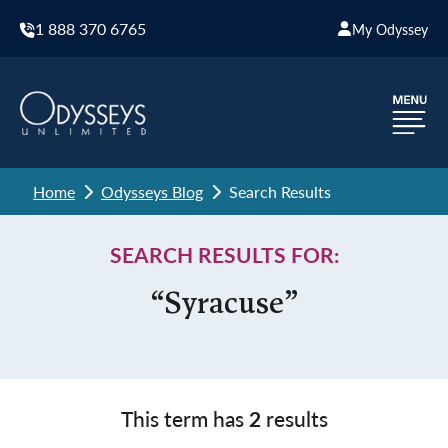
1 888 370 6765
My Odyssey
Home
Odysseys Blog
Search Results
SEARCH RESULTS FOR:
“Syracuse”
This term has
2
results