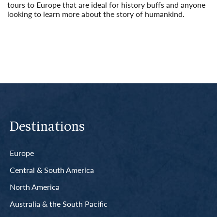
tours to Europe that are ideal for history buffs and anyone
looking to learn more about the story of humankind.
Read More
Destinations
Europe
Central & South America
North America
Australia & the South Pacific