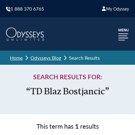
1 888 370 6765
My Odyssey
Home
Odysseys Blog
Search Results
SEARCH RESULTS FOR:
“TD Blaz Bostjancic”
This term has
1
results