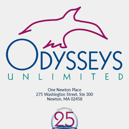
One Newton Place
275 Washington Street, Ste 300
Newton, MA 02458