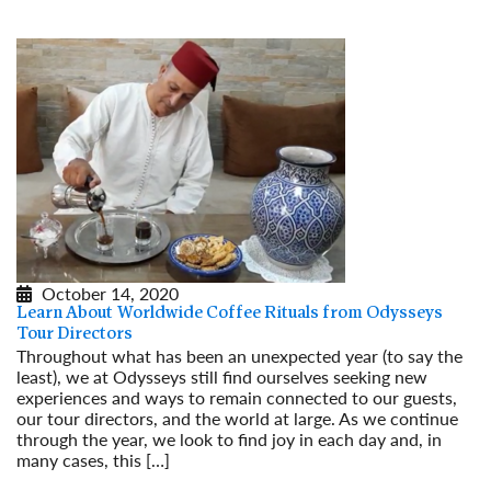
October 14, 2020
Learn About Worldwide Coffee Rituals from Odysseys
Tour Directors
Throughout what has been an unexpected year (to say the
least), we at Odysseys still find ourselves seeking new
experiences and ways to remain connected to our guests,
our tour directors, and the world at large. As we continue
through the year, we look to find joy in each day and, in
many cases, this […]
Read More