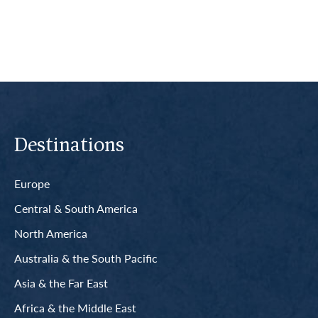
Destinations
Europe
Central & South America
North America
Australia & the South Pacific
Asia & the Far East
Africa & the Middle East