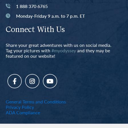
1 888 370 6765
Monday-Friday 9 a.m. to 7 p.m. ET
Connect With Us
Share your great adventures with us on social media.
Tag your pictures with
#myodyssey
and they may be
featured on our website!
General Terms and Conditions
Privacy Policy
ADA Compliance