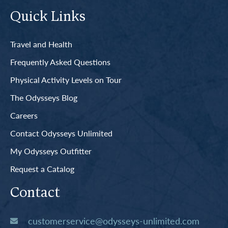
Quick Links
Travel and Health
Frequently Asked Questions
Physical Activity Levels on Tour
The Odysseys Blog
Careers
Contact Odysseys Unlimited
My Odysseys Outfitter
Request a Catalog
Contact
customerservice@odysseys-unlimited.com