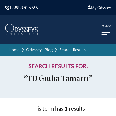
1 888 370 6765
My Odyssey
Home
Odysseys Blog
Search Results
SEARCH RESULTS FOR:
“TD Giulia Tamarri”
This term has
1
results