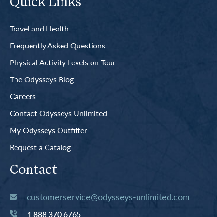
Quick Links
Travel and Health
Frequently Asked Questions
Physical Activity Levels on Tour
The Odysseys Blog
Careers
Contact Odysseys Unlimited
My Odysseys Outfitter
Request a Catalog
Contact
customerservice@odysseys-unlimited.com
1 888 370 6765