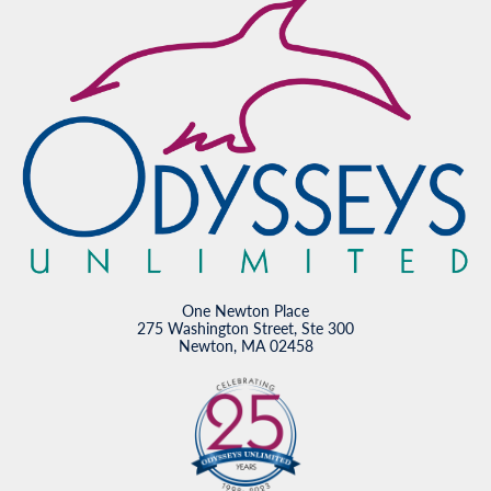
One Newton Place
275 Washington Street, Ste 300
Newton, MA 02458