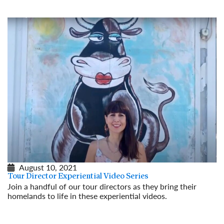
August 10, 2021
Tour Director Experiential Video Series
Join a handful of our tour directors as they bring their
homelands to life in these experiential videos.
Read More