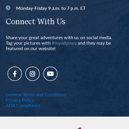
Monday-Friday 9 a.m. to 7 p.m. ET
Connect With Us
Share your great adventures with us on social media.
Tag your pictures with
#myodyssey
and they may be
featured on our website!
General Terms and Conditions
Privacy Policy
ADA Compliance