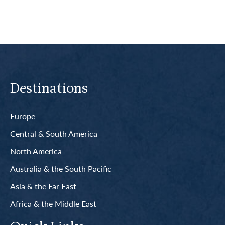
Destinations
Europe
Central & South America
North America
Australia & the South Pacific
Asia & the Far East
Africa & the Middle East