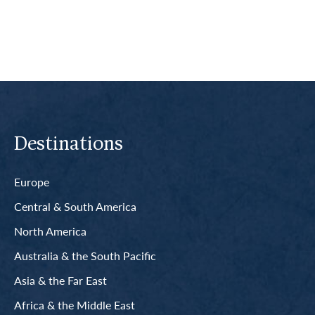
Destinations
Europe
Central & South America
North America
Australia & the South Pacific
Asia & the Far East
Africa & the Middle East