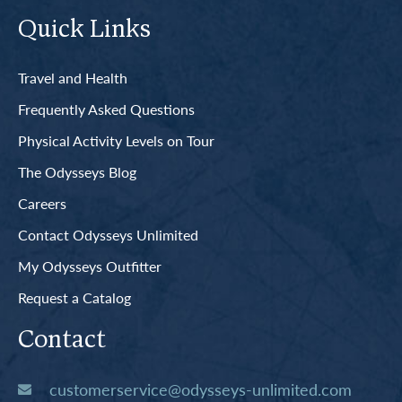
Quick Links
Travel and Health
Frequently Asked Questions
Physical Activity Levels on Tour
The Odysseys Blog
Careers
Contact Odysseys Unlimited
My Odysseys Outfitter
Request a Catalog
Contact
customerservice@odysseys-unlimited.com