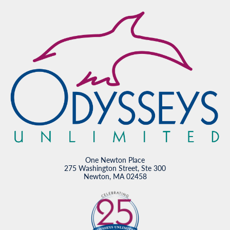
One Newton Place
275 Washington Street, Ste 300
Newton, MA 02458