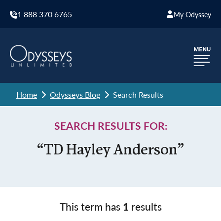
1 888 370 6765
My Odyssey
Home
Odysseys Blog
Search Results
SEARCH RESULTS FOR:
“TD Hayley Anderson”
This term has
1
results