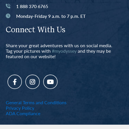
1 888 370 6765
Monday-Friday 9 a.m. to 7 p.m. ET
Connect With Us
Share your great adventures with us on social media.
Tag your pictures with
#myodyssey
and they may be
featured on our website!
General Terms and Conditions
Privacy Policy
ADA Compliance