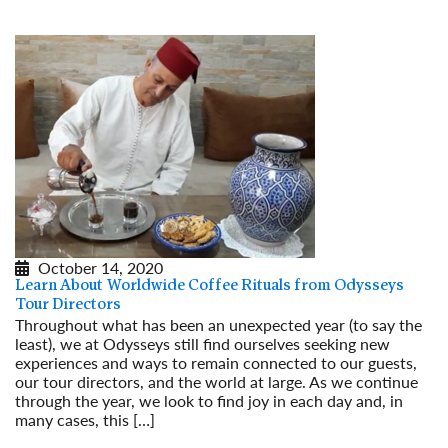
October 14, 2020
Learn About Worldwide Coffee Rituals from Odysseys
Tour Directors
Throughout what has been an unexpected year (to say the
least), we at Odysseys still find ourselves seeking new
experiences and ways to remain connected to our guests,
our tour directors, and the world at large. As we continue
through the year, we look to find joy in each day and, in
many cases, this […]
Read More