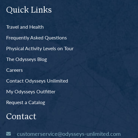
Quick Links
Travel and Health
Frequently Asked Questions
Physical Activity Levels on Tour
The Odysseys Blog
Careers
Contact Odysseys Unlimited
My Odysseys Outfitter
Request a Catalog
Contact
customerservice@odysseys-unlimited.com