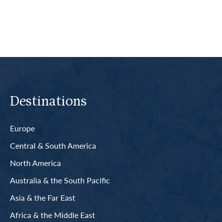
Destinations
Europe
Central & South America
North America
Australia & the South Pacific
Asia & the Far East
Africa & the Middle East