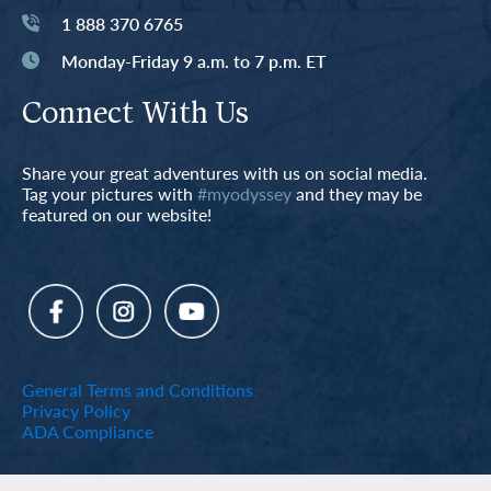
1 888 370 6765
Monday-Friday 9 a.m. to 7 p.m. ET
Connect With Us
Share your great adventures with us on social media.
Tag your pictures with
#myodyssey
and they may be
featured on our website!
General Terms and Conditions
Privacy Policy
ADA Compliance