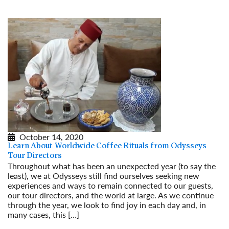
October 14, 2020
Learn About Worldwide Coffee Rituals from Odysseys
Tour Directors
Throughout what has been an unexpected year (to say the
least), we at Odysseys still find ourselves seeking new
experiences and ways to remain connected to our guests,
our tour directors, and the world at large. As we continue
through the year, we look to find joy in each day and, in
many cases, this […]
Read More