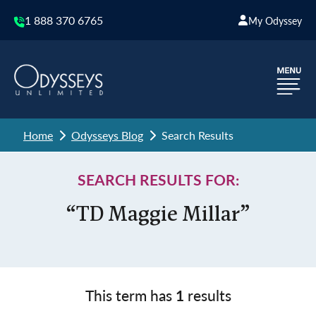
1 888 370 6765
My Odyssey
Home
Odysseys Blog
Search Results
SEARCH RESULTS FOR:
“TD Maggie Millar”
This term has
1
results