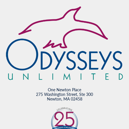
One Newton Place
275 Washington Street, Ste 300
Newton, MA 02458