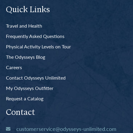
Quick Links
Travel and Health
Frequently Asked Questions
Physical Activity Levels on Tour
The Odysseys Blog
Careers
Contact Odysseys Unlimited
My Odysseys Outfitter
Request a Catalog
Contact
customerservice@odysseys-unlimited.com