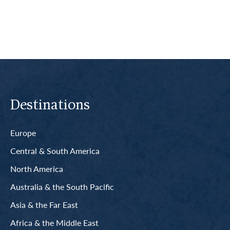
Destinations
Europe
Central & South America
North America
Australia & the South Pacific
Asia & the Far East
Africa & the Middle East