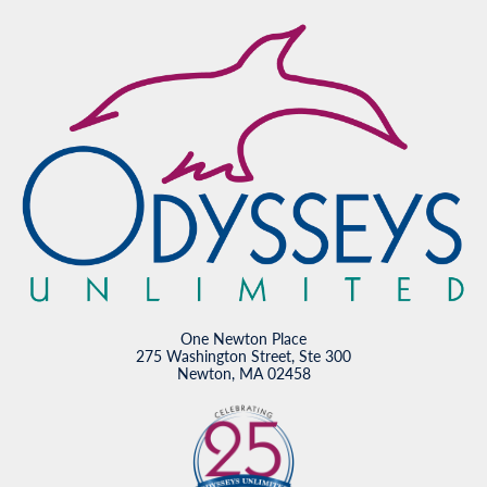
One Newton Place
275 Washington Street, Ste 300
Newton, MA 02458