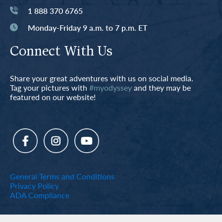
1 888 370 6765
Monday-Friday 9 a.m. to 7 p.m. ET
Connect With Us
Share your great adventures with us on social media.
Tag your pictures with
#myodyssey
and they may be
featured on our website!
General Terms and Conditions
Privacy Policy
ADA Compliance