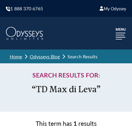
1 888 370 6765
My Odyssey
Home
Odysseys Blog
Search Results
SEARCH RESULTS FOR:
“TD Max di Leva”
This term has
1
results