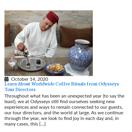
October 14, 2020
Learn About Worldwide Coffee Rituals from Odysseys
Tour Directors
Throughout what has been an unexpected year (to say the
least), we at Odysseys still find ourselves seeking new
experiences and ways to remain connected to our guests,
our tour directors, and the world at large. As we continue
through the year, we look to find joy in each day and, in
many cases, this […]
Read More