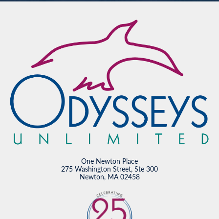
One Newton Place
275 Washington Street, Ste 300
Newton, MA 02458