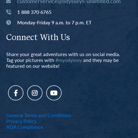
customerservice@odysseys-unlimited.com
1 888 370 6765
Monday-Friday 9 a.m. to 7 p.m. ET
Connect With Us
Share your great adventures with us on social media.
Tag your pictures with
#myodyssey
and they may be
featured on our website!
General Terms and Conditions
Privacy Policy
ADA Compliance