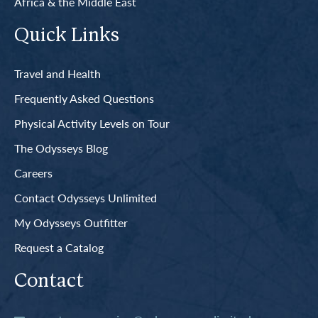
Africa & the Middle East
Quick Links
Travel and Health
Frequently Asked Questions
Physical Activity Levels on Tour
The Odysseys Blog
Careers
Contact Odysseys Unlimited
My Odysseys Outfitter
Request a Catalog
Contact