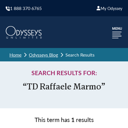
1 888 370 6765
My Odyssey
Home
Odysseys Blog
Search Results
SEARCH RESULTS FOR:
“TD Raffaele Marmo”
This term has
1
results