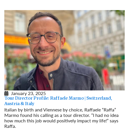
January 23, 2025
Tour Director Profile: Raffaele Marmo | Switzerland,
Austria & Italy
Italian by birth and Viennese by choice, Raffaele “Raffa”
Marmo found his calling as a tour director. “I had no idea
how much this job would positively impact my life!” says
Raffa.