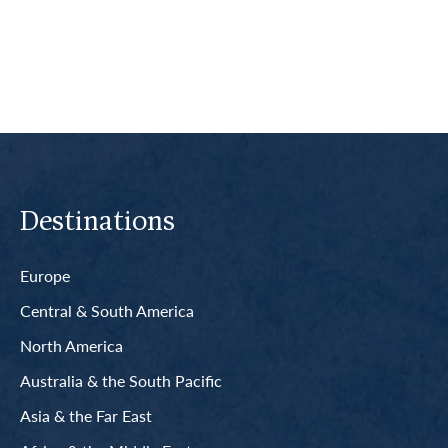
Read More
Destinations
Europe
Central & South America
North America
Australia & the South Pacific
Asia & the Far East