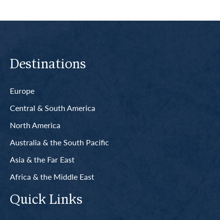
Destinations
Europe
Central & South America
North America
Australia & the South Pacific
Asia & the Far East
Africa & the Middle East
Quick Links