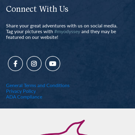
Connect With Us
Share your great adventures with us on social media.
Tag your pictures with
#myodyssey
and they may be
featured on our website!
General Terms and Conditions
Privacy Policy
ADA Compliance