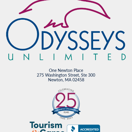
One Newton Place
275 Washington Street, Ste 300
Newton, MA 02458