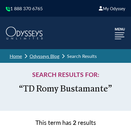
1 888 370 6765
My Odyssey
Home
Odysseys Blog
Search Results
SEARCH RESULTS FOR:
“TD Romy Bustamante”
This term has
2
results