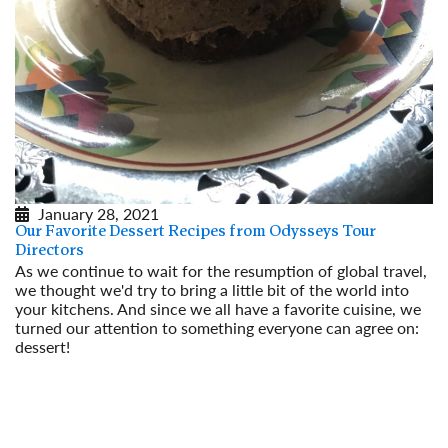
January 28, 2021
Our Favorite Dessert Recipes from Odysseys Tour
Directors
As we continue to wait for the resumption of global travel,
we thought we'd try to bring a little bit of the world into
your kitchens. And since we all have a favorite cuisine, we
turned our attention to something everyone can agree on:
dessert!
Read More