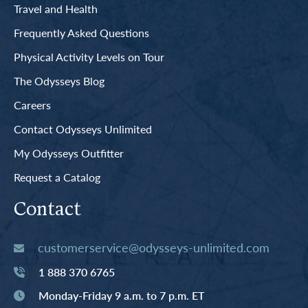
Travel and Health
Frequently Asked Questions
Physical Activity Levels on Tour
The Odysseys Blog
Careers
Contact Odysseys Unlimited
My Odysseys Outfitter
Request a Catalog
Contact
customerservice@odysseys-unlimited.com
1 888 370 6765
Monday-Friday 9 a.m. to 7 p.m. ET