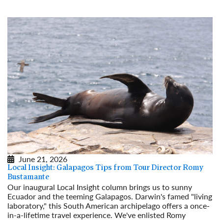
June 21, 2026
Local Insight: Galapagos Tips from Tour Director Romy
Bustamante
Our inaugural Local Insight column brings us to sunny
Ecuador and the teeming Galapagos. Darwin's famed "living
laboratory," this South American archipelago offers a once-
in-a-lifetime travel experience. We've enlisted Romy