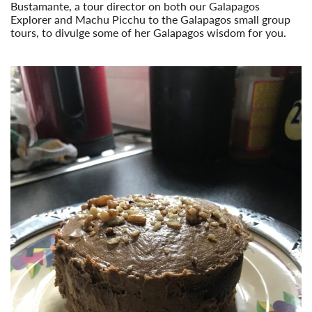
Bustamante, a tour director on both our Galapagos
Explorer and Machu Picchu to the Galapagos small group
tours, to divulge some of her Galapagos wisdom for you.
Read More