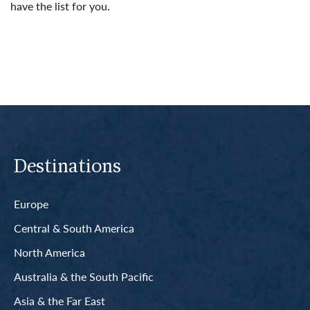
have the list for you.
Read More
Destinations
Europe
Central & South America
North America
Australia & the South Pacific
Asia & the Far East