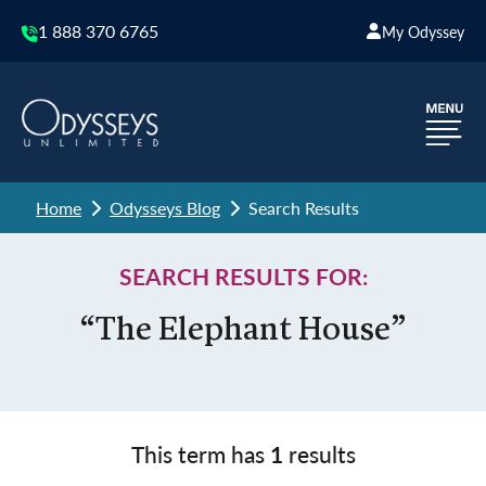
1 888 370 6765
My Odyssey
Home
Odysseys Blog
Search Results
SEARCH RESULTS FOR:
“The Elephant House”
This term has
1
results