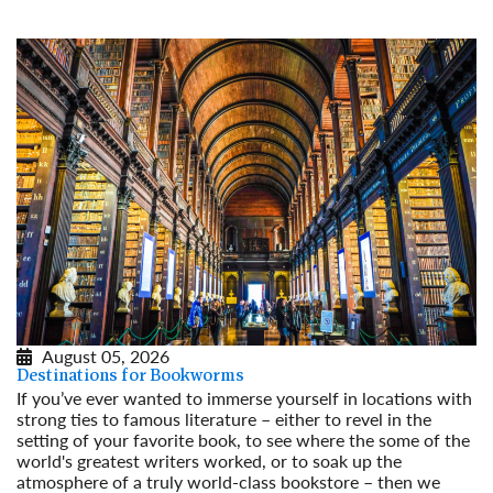
August 05, 2026
Destinations for Bookworms
If you’ve ever wanted to immerse yourself in locations with
strong ties to famous literature – either to revel in the
setting of your favorite book, to see where the some of the
world's greatest writers worked, or to soak up the
atmosphere of a truly world-class bookstore – then we