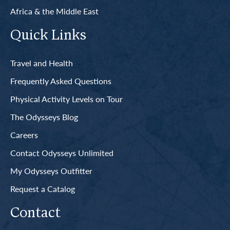
Africa & the Middle East
Quick Links
Travel and Health
Frequently Asked Questions
Physical Activity Levels on Tour
The Odysseys Blog
Careers
Contact Odysseys Unlimited
My Odysseys Outfitter
Request a Catalog
Contact