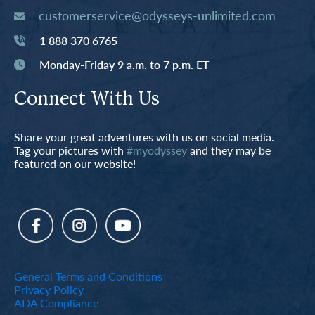
customerservice@odysseys-unlimited.com
1 888 370 6765
Monday-Friday 9 a.m. to 7 p.m. ET
Connect With Us
Share your great adventures with us on social media.
Tag your pictures with
#myodyssey
and they may be
featured on our website!
General Terms and Conditions
Privacy Policy
ADA Compliance