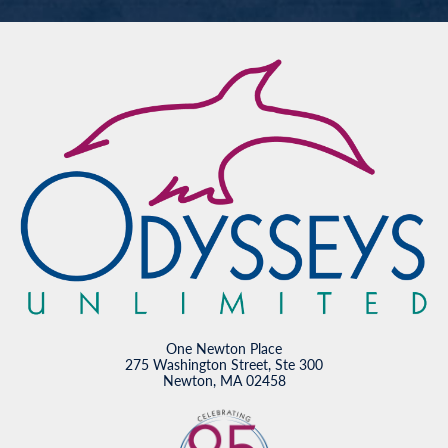
One Newton Place
275 Washington Street, Ste 300
Newton, MA 02458