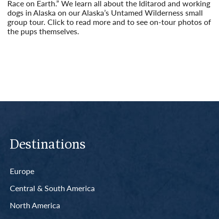
Race on Earth.” We learn all about the Iditarod and working
dogs in Alaska on our Alaska’s Untamed Wilderness small
group tour. Click to read more and to see on-tour photos of
the pups themselves.
Read More
Destinations
Europe
Central & South America
North America