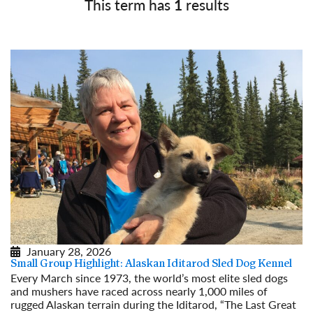
This term has
1
results
January 28, 2026
Small Group Highlight: Alaskan Iditarod Sled Dog Kennel
Every March since 1973, the world’s most elite sled dogs
and mushers have raced across nearly 1,000 miles of
rugged Alaskan terrain during the Iditarod, “The Last Great