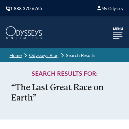
1 888 370 6765
My Odyssey
Home
Odysseys Blog
Search Results
SEARCH RESULTS FOR:
“The Last Great Race on
Earth”