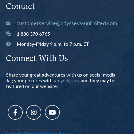
Contact
customerservice@odysseys-unlimited.com
1 888 370 6765
Monday-Friday 9 a.m. to 7 p.m. ET
Connect With Us
Share your great adventures with us on social media.
Tag your pictures with
#myodyssey
and they may be
featured on our website!
General Terms and Conditions