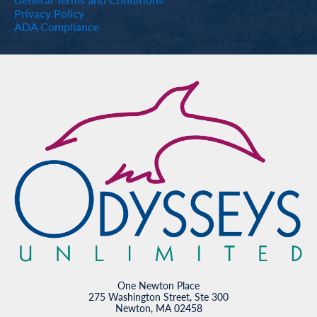
Privacy Policy
ADA Compliance
One Newton Place
275 Washington Street, Ste 300
Newton, MA 02458