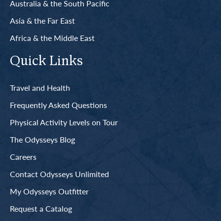
Australia & the South Pacific
Asia & the Far East
Africa & the Middle East
Quick Links
Travel and Health
Frequently Asked Questions
Physical Activity Levels on Tour
The Odysseys Blog
Careers
Contact Odysseys Unlimited
My Odysseys Outfitter
Request a Catalog