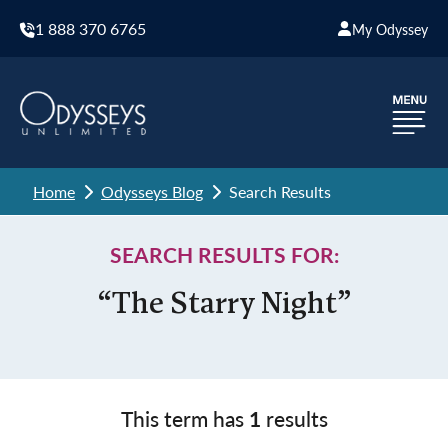
1 888 370 6765
My Odyssey
Home
Odysseys Blog
Search Results
SEARCH RESULTS FOR:
“The Starry Night”
This term has
1
results