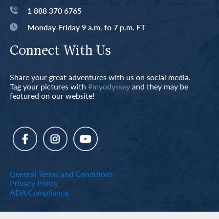
1 888 370 6765
Monday-Friday 9 a.m. to 7 p.m. ET
Connect With Us
Share your great adventures with us on social media.
Tag your pictures with
#myodyssey
and they may be
featured on our website!
General Terms and Conditions
Privacy Policy
ADA Compliance