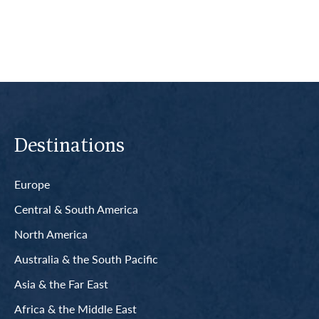
Destinations
Europe
Central & South America
North America
Australia & the South Pacific
Asia & the Far East
Africa & the Middle East