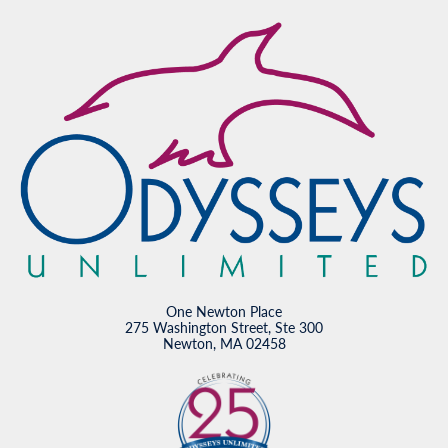
One Newton Place
275 Washington Street, Ste 300
Newton, MA 02458