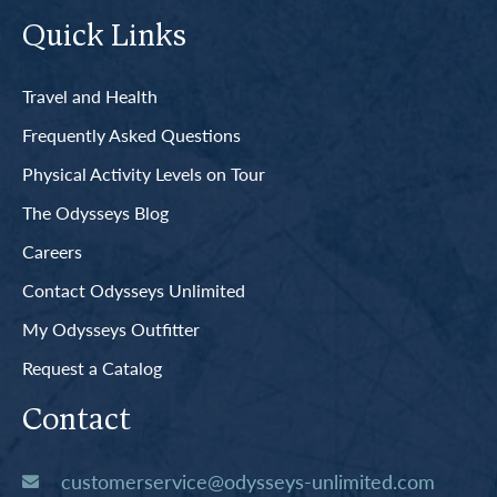
Quick Links
Travel and Health
Frequently Asked Questions
Physical Activity Levels on Tour
The Odysseys Blog
Careers
Contact Odysseys Unlimited
My Odysseys Outfitter
Request a Catalog
Contact
customerservice@odysseys-unlimited.com