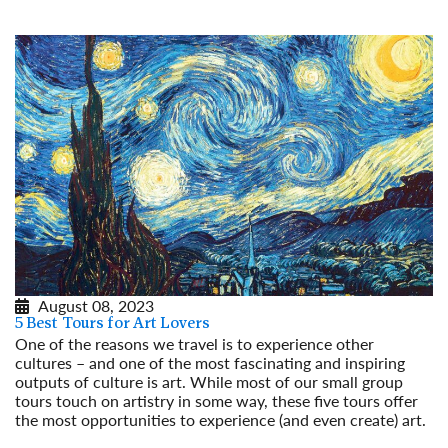
August 08, 2023
5 Best Tours for Art Lovers
One of the reasons we travel is to experience other
cultures – and one of the most fascinating and inspiring
outputs of culture is art. While most of our small group
tours touch on artistry in some way, these five tours offer
the most opportunities to experience (and even create) art.
Read More