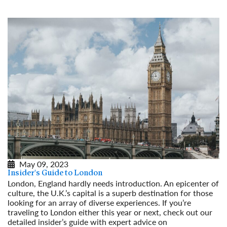
May 09, 2023
Insider's Guide to London
London, England hardly needs introduction. An epicenter of
culture, the U.K.’s capital is a superb destination for those
looking for an array of diverse experiences. If you’re
traveling to London either this year or next, check out our
detailed insider’s guide with expert advice on