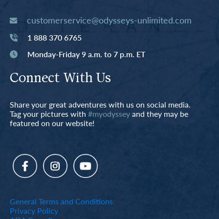
customerservice@odysseys-unlimited.com
1 888 370 6765
Monday-Friday 9 a.m. to 7 p.m. ET
Connect With Us
Share your great adventures with us on social media.
Tag your pictures with
#myodyssey
and they may be
featured on our website!
General Terms and Conditions
Privacy Policy