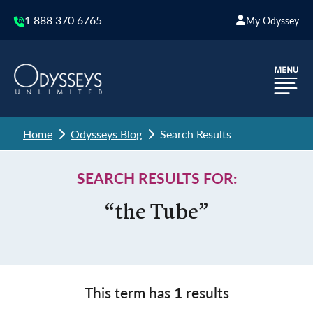
1 888 370 6765
My Odyssey
Home
Odysseys Blog
Search Results
SEARCH RESULTS FOR:
“the Tube”
This term has
1
results