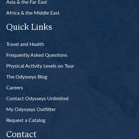
Asia & the Far East
Africa & the Middle East
Quick Links
Travel and Health
Frequently Asked Questions
Physical Activity Levels on Tour
The Odysseys Blog
Careers
Contact Odysseys Unlimited
My Odysseys Outfitter
Request a Catalog
Contact