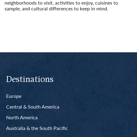
neighborhoods to visit, activities to enjoy, cuisines to
sample, and cultural differences to keep in mind.
Read More
Destinations
Europe
Central & South America
North America
Australia & the South Pacific