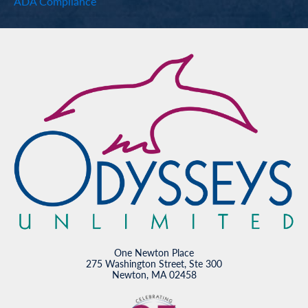
ADA Compliance
One Newton Place
275 Washington Street, Ste 300
Newton, MA 02458