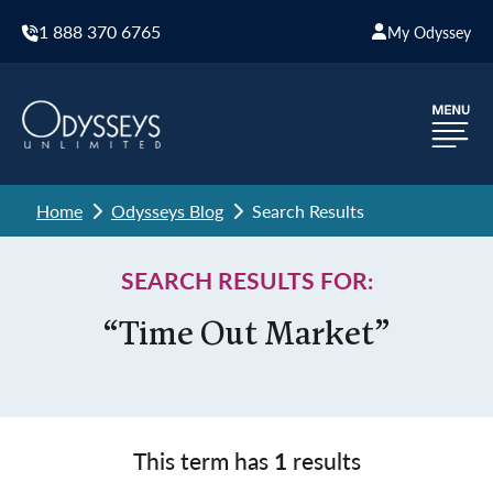
1 888 370 6765
My Odyssey
Home
Odysseys Blog
Search Results
SEARCH RESULTS FOR:
“Time Out Market”
This term has
1
results