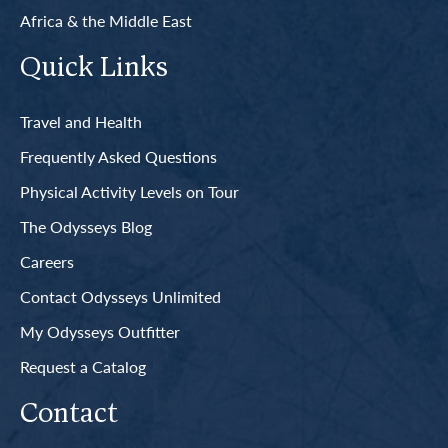
Africa & the Middle East
Quick Links
Travel and Health
Frequently Asked Questions
Physical Activity Levels on Tour
The Odysseys Blog
Careers
Contact Odysseys Unlimited
My Odysseys Outfitter
Request a Catalog
Contact