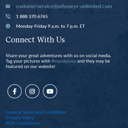
customerservice@odysseys-unlimited.com
1 888 370 6765
Monday-Friday 9 a.m. to 7 p.m. ET
Connect With Us
Share your great adventures with us on social media.
Tag your pictures with
#myodyssey
and they may be
featured on our website!
General Terms and Conditions
Privacy Policy
ADA Compliance