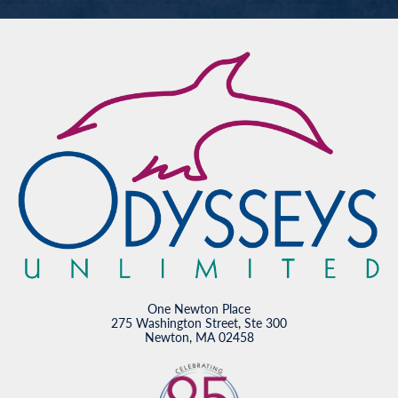
One Newton Place
275 Washington Street, Ste 300
Newton, MA 02458