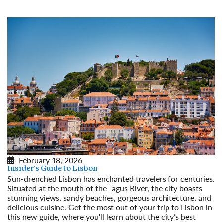
February 18, 2026
Insider's Guide to Lisbon
Sun-drenched Lisbon has enchanted travelers for centuries.
Situated at the mouth of the Tagus River, the city boasts
stunning views, sandy beaches, gorgeous architecture, and
delicious cuisine. Get the most out of your trip to Lisbon in
this new guide, where you'll learn about the city’s best