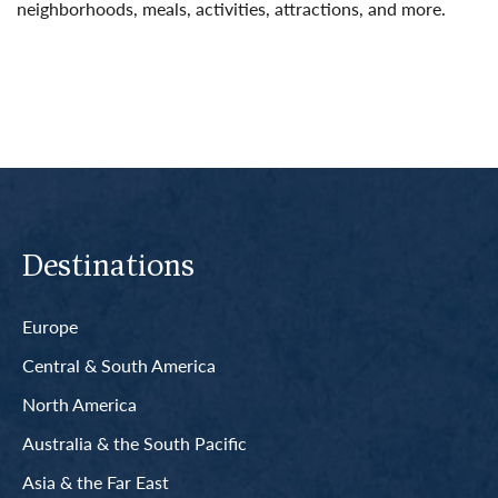
neighborhoods, meals, activities, attractions, and more.
Read More
Destinations
Europe
Central & South America
North America
Australia & the South Pacific
Asia & the Far East