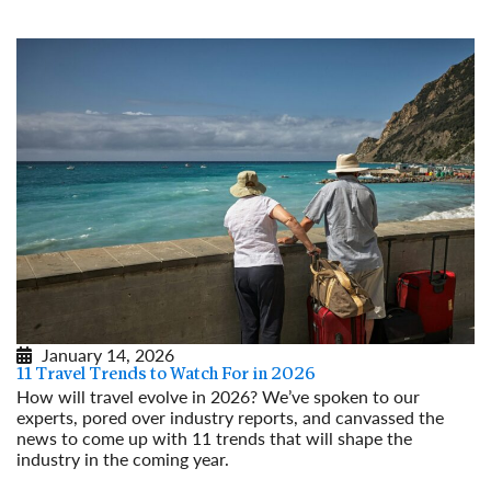
January 14, 2026
11 Travel Trends to Watch For in 2026
How will travel evolve in 2026? We’ve spoken to our
experts, pored over industry reports, and canvassed the
news to come up with 11 trends that will shape the
industry in the coming year.
Read More