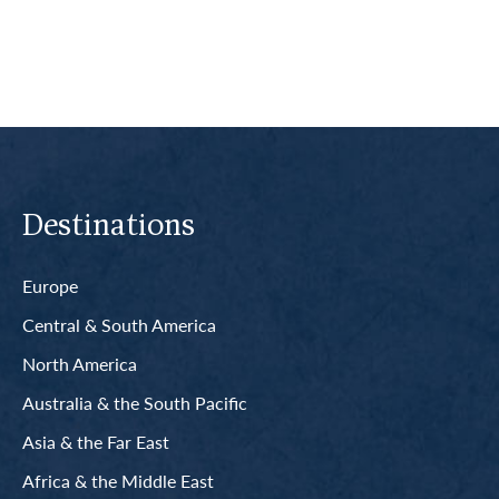
Destinations
Europe
Central & South America
North America
Australia & the South Pacific
Asia & the Far East
Africa & the Middle East