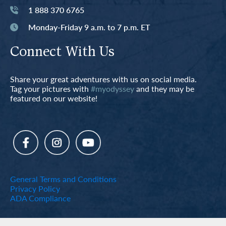
1 888 370 6765
Monday-Friday 9 a.m. to 7 p.m. ET
Connect With Us
Share your great adventures with us on social media.
Tag your pictures with
#myodyssey
and they may be
featured on our website!
General Terms and Conditions
Privacy Policy
ADA Compliance