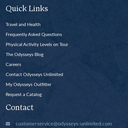
Quick Links
Travel and Health
Frequently Asked Questions
Physical Activity Levels on Tour
The Odysseys Blog
Careers
Contact Odysseys Unlimited
My Odysseys Outfitter
Request a Catalog
Contact
customerservice@odysseys-unlimited.com