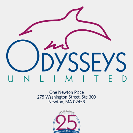
One Newton Place
275 Washington Street, Ste 300
Newton, MA 02458