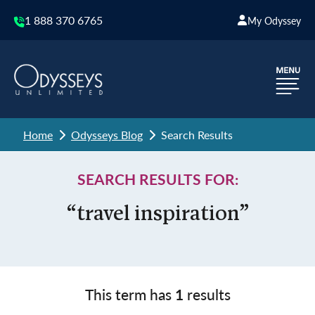
1 888 370 6765
My Odyssey
Home
Odysseys Blog
Search Results
SEARCH RESULTS FOR:
“travel inspiration”
This term has
1
results