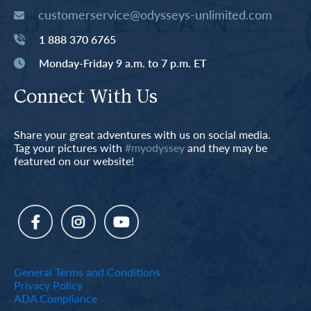
customerservice@odysseys-unlimited.com
1 888 370 6765
Monday-Friday 9 a.m. to 7 p.m. ET
Connect With Us
Share your great adventures with us on social media.
Tag your pictures with
#myodyssey
and they may be
featured on our website!
General Terms and Conditions
Privacy Policy
ADA Compliance