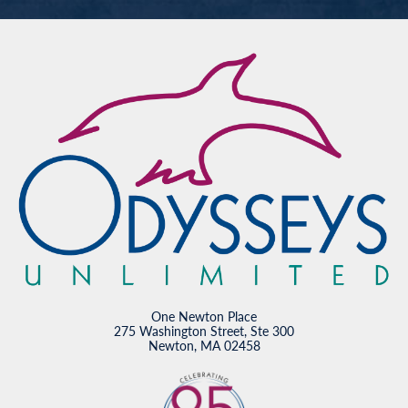
One Newton Place
275 Washington Street, Ste 300
Newton, MA 02458