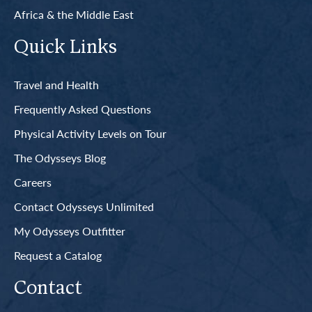
Africa & the Middle East
Quick Links
Travel and Health
Frequently Asked Questions
Physical Activity Levels on Tour
The Odysseys Blog
Careers
Contact Odysseys Unlimited
My Odysseys Outfitter
Request a Catalog
Contact