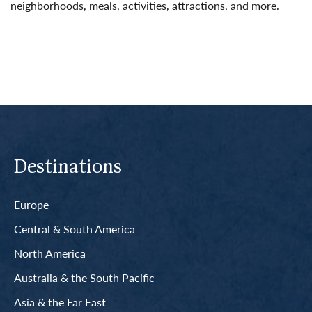
neighborhoods, meals, activities, attractions, and more.
Read More
Destinations
Europe
Central & South America
North America
Australia & the South Pacific
Asia & the Far East