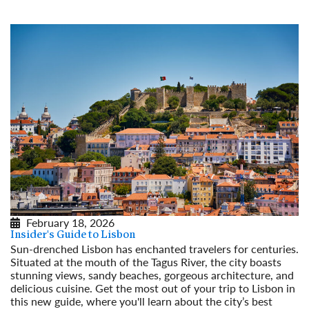
February 18, 2026
Insider's Guide to Lisbon
Sun-drenched Lisbon has enchanted travelers for centuries.
Situated at the mouth of the Tagus River, the city boasts
stunning views, sandy beaches, gorgeous architecture, and
delicious cuisine. Get the most out of your trip to Lisbon in
this new guide, where you'll learn about the city’s best