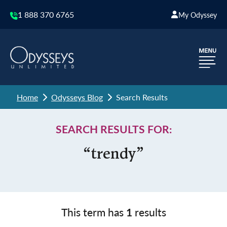
1 888 370 6765
My Odyssey
Home
Odysseys Blog
Search Results
SEARCH RESULTS FOR:
“trendy”
This term has
1
results