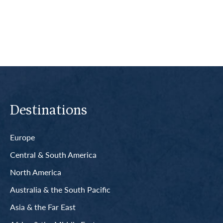
Read More
Destinations
Europe
Central & South America
North America
Australia & the South Pacific
Asia & the Far East