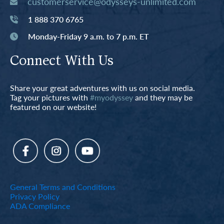
customerservice@odysseys-unlimited.com
1 888 370 6765
Monday-Friday 9 a.m. to 7 p.m. ET
Connect With Us
Share your great adventures with us on social media.
Tag your pictures with
#myodyssey
and they may be
featured on our website!
General Terms and Conditions
Privacy Policy
ADA Compliance