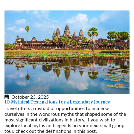
October 23, 2025
10 Mythical Destinations for a Legendary Journey
Travel offers a myriad of opportunities to immerse
ourselves in the wondrous myths that shaped some of the
most significant civilizations in history. If you wish to
explore local myths and legends on your next small group
tour, check out the destinations in this post.