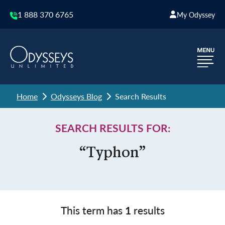
1 888 370 6765
My Odyssey
Home
Odysseys Blog
Search Results
SEARCH RESULTS FOR:
“Typhon”
This term has
1
results