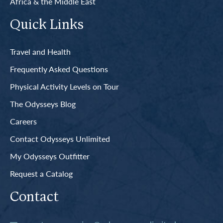
Africa & the Middle East
Quick Links
Travel and Health
Frequently Asked Questions
Physical Activity Levels on Tour
The Odysseys Blog
Careers
Contact Odysseys Unlimited
My Odysseys Outfitter
Request a Catalog
Contact