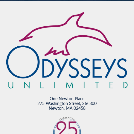
One Newton Place
275 Washington Street, Ste 300
Newton, MA 02458