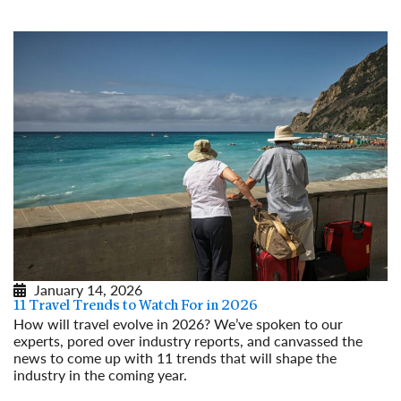
January 14, 2026
11 Travel Trends to Watch For in 2026
How will travel evolve in 2026? We’ve spoken to our
experts, pored over industry reports, and canvassed the
news to come up with 11 trends that will shape the
industry in the coming year.
Read More