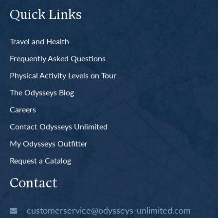
Quick Links
Travel and Health
Frequently Asked Questions
Physical Activity Levels on Tour
The Odysseys Blog
Careers
Contact Odysseys Unlimited
My Odysseys Outfitter
Request a Catalog
Contact
customerservice@odysseys-unlimited.com