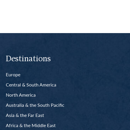
Destinations
Europe
Central & South America
North America
Australia & the South Pacific
Asia & the Far East
Africa & the Middle East