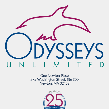
One Newton Place
275 Washington Street, Ste 300
Newton, MA 02458