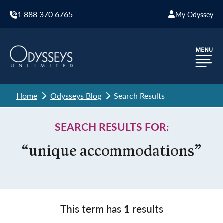
1 888 370 6765
My Odyssey
Home
Odysseys Blog
Search Results
SEARCH RESULTS FOR:
“unique accommodations”
This term has
1
results