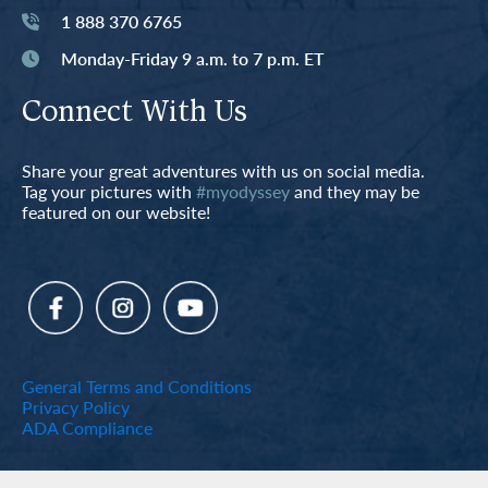
1 888 370 6765
Monday-Friday 9 a.m. to 7 p.m. ET
Connect With Us
Share your great adventures with us on social media.
Tag your pictures with
#myodyssey
and they may be
featured on our website!
General Terms and Conditions
Privacy Policy
ADA Compliance