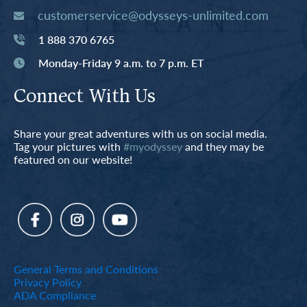
customerservice@odysseys-unlimited.com
1 888 370 6765
Monday-Friday 9 a.m. to 7 p.m. ET
Connect With Us
Share your great adventures with us on social media.
Tag your pictures with
#myodyssey
and they may be
featured on our website!
General Terms and Conditions
Privacy Policy
ADA Compliance