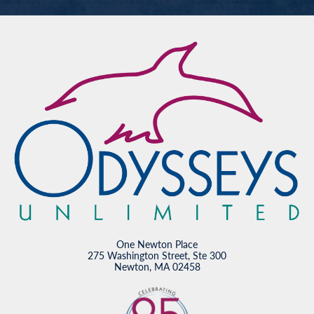
One Newton Place
275 Washington Street, Ste 300
Newton, MA 02458