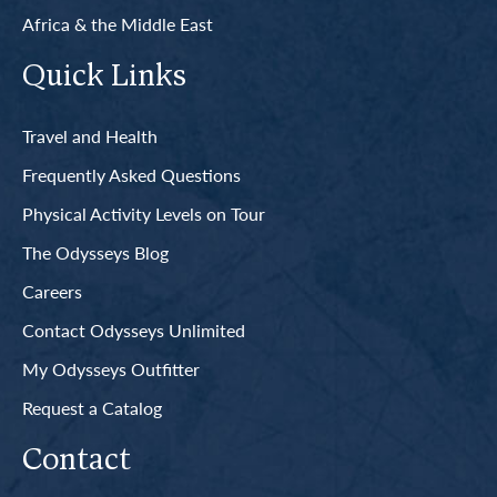
Africa & the Middle East
Quick Links
Travel and Health
Frequently Asked Questions
Physical Activity Levels on Tour
The Odysseys Blog
Careers
Contact Odysseys Unlimited
My Odysseys Outfitter
Request a Catalog
Contact