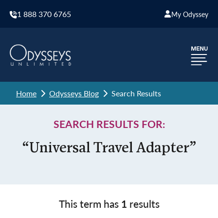
1 888 370 6765
My Odyssey
Home
Odysseys Blog
Search Results
SEARCH RESULTS FOR:
“Universal Travel Adapter”
This term has
1
results