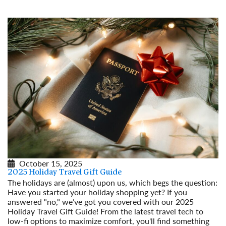
October 15, 2025
2025 Holiday Travel Gift Guide
The holidays are (almost) upon us, which begs the question:
Have you started your holiday shopping yet? If you
answered "no," we’ve got you covered with our 2025
Holiday Travel Gift Guide! From the latest travel tech to
low-fi options to maximize comfort, you'll find something