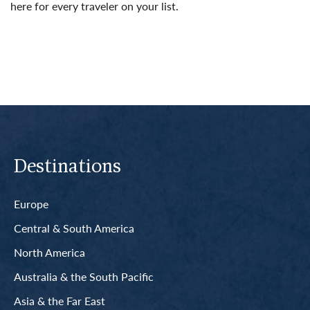
here for every traveler on your list.
Read More
Destinations
Europe
Central & South America
North America
Australia & the South Pacific
Asia & the Far East