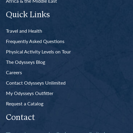
Africa & the Middle East
Quick Links
Travel and Health
Frequently Asked Questions
Physical Activity Levels on Tour
The Odysseys Blog
Careers
Contact Odysseys Unlimited
My Odysseys Outfitter
Request a Catalog
Contact