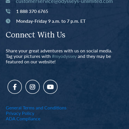
customerservice@odysseys-unlimited.com
1 888 370 6765
Monday-Friday 9 a.m. to 7 p.m. ET
Connect With Us
Share your great adventures with us on social media.
Tag your pictures with
#myodyssey
and they may be
featured on our website!
General Terms and Conditions
Privacy Policy
ADA Compliance