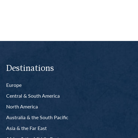
Read More
Destinations
Europe
Central & South America
North America
Australia & the South Pacific
Asia & the Far East