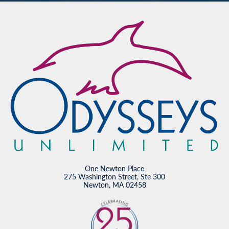
One Newton Place
275 Washington Street, Ste 300
Newton, MA 02458