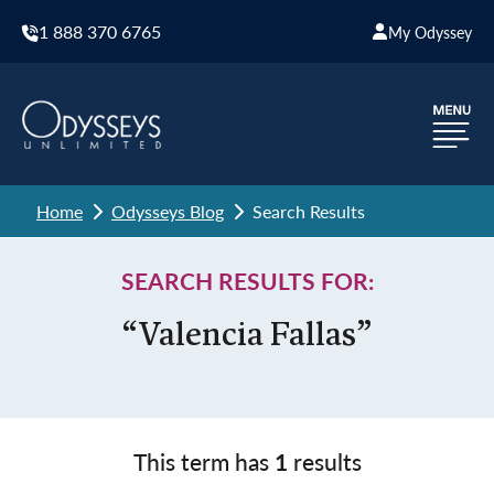
1 888 370 6765
My Odyssey
Home
Odysseys Blog
Search Results
SEARCH RESULTS FOR:
“Valencia Fallas”
This term has
1
results