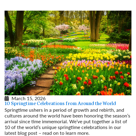
March 15, 2026
10 Springtime Celebrations from Around the World
Springtime ushers in a period of growth and rebirth, and
cultures around the world have been honoring the season’s
arrival since time immemorial. We’ve put together a list of
10 of the world’s unique springtime celebrations in our
latest blog post – read on to learn more.