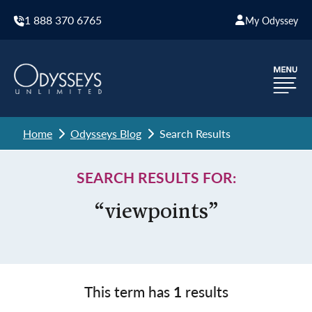
1 888 370 6765
My Odyssey
Home
Odysseys Blog
Search Results
SEARCH RESULTS FOR:
“viewpoints”
This term has
1
results