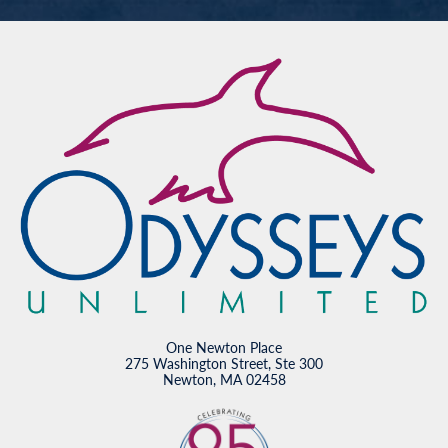
One Newton Place
275 Washington Street, Ste 300
Newton, MA 02458