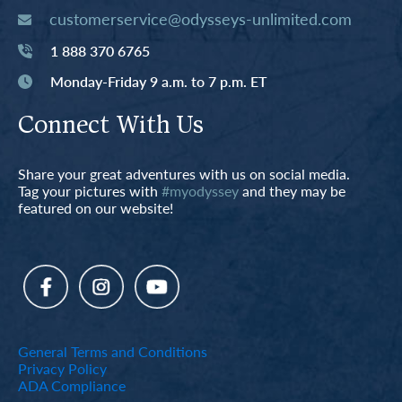
customerservice@odysseys-unlimited.com
1 888 370 6765
Monday-Friday 9 a.m. to 7 p.m. ET
Connect With Us
Share your great adventures with us on social media.
Tag your pictures with
#myodyssey
and they may be
featured on our website!
General Terms and Conditions
Privacy Policy
ADA Compliance