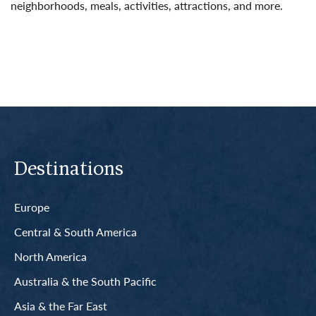
neighborhoods, meals, activities, attractions, and more.
Read More
Destinations
Europe
Central & South America
North America
Australia & the South Pacific
Asia & the Far East