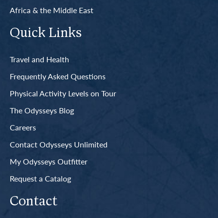
Africa & the Middle East
Quick Links
Travel and Health
Frequently Asked Questions
Physical Activity Levels on Tour
The Odysseys Blog
Careers
Contact Odysseys Unlimited
My Odysseys Outfitter
Request a Catalog
Contact