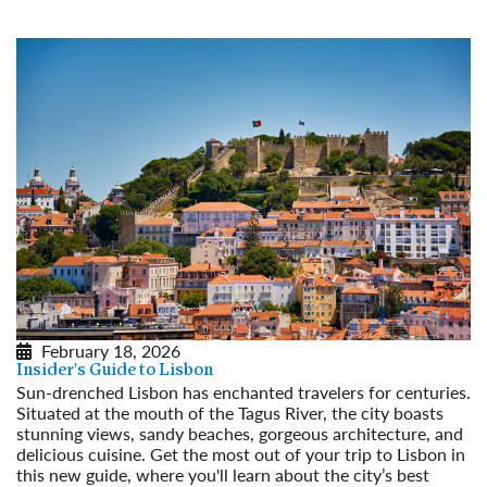
February 18, 2026
Insider's Guide to Lisbon
Sun-drenched Lisbon has enchanted travelers for centuries.
Situated at the mouth of the Tagus River, the city boasts
stunning views, sandy beaches, gorgeous architecture, and
delicious cuisine. Get the most out of your trip to Lisbon in
this new guide, where you'll learn about the city’s best